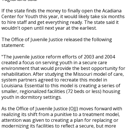
If the state finds the money to finally open the Acadiana
Center for Youth this year, it would likely take six months
to hire staff and get everything ready. The state said it
wouldn't open until next year at the earliest.
The Office of Juvenile Justice released the following
statement:
"The juvenile justice reform efforts of 2003 and 2004
created a focus on serving youth in a secure care
environment that would provide the best opportunity for
rehabilitation. After studying the Missouri model of care,
system partners agreed to recreate this model in
Louisiana. Essential to this model is creating a series of
smaller, regionalized facilities (72 beds or less) housing
youth in dormitory settings.
As the Office of Juvenile Justice (OJJ) moves forward with
realizing its shift from a punitive to a treatment model,
attention was given to creating a plan for replacing or
modernizing its facilities to reflect a secure, but more