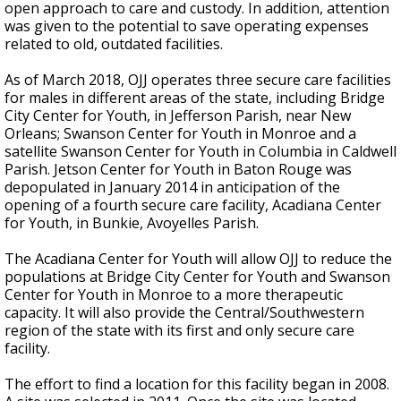
open approach to care and custody. In addition, attention
was given to the potential to save operating expenses
related to old, outdated facilities.
As of March 2018, OJJ operates three secure care facilities
for males in different areas of the state, including Bridge
City Center for Youth, in Jefferson Parish, near New
Orleans; Swanson Center for Youth in Monroe and a
satellite Swanson Center for Youth in Columbia in Caldwell
Parish. Jetson Center for Youth in Baton Rouge was
depopulated in January 2014 in anticipation of the
opening of a fourth secure care facility, Acadiana Center
for Youth, in Bunkie, Avoyelles Parish.
The Acadiana Center for Youth will allow OJJ to reduce the
populations at Bridge City Center for Youth and Swanson
Center for Youth in Monroe to a more therapeutic
capacity. It will also provide the Central/Southwestern
region of the state with its first and only secure care
facility.
The effort to find a location for this facility began in 2008.