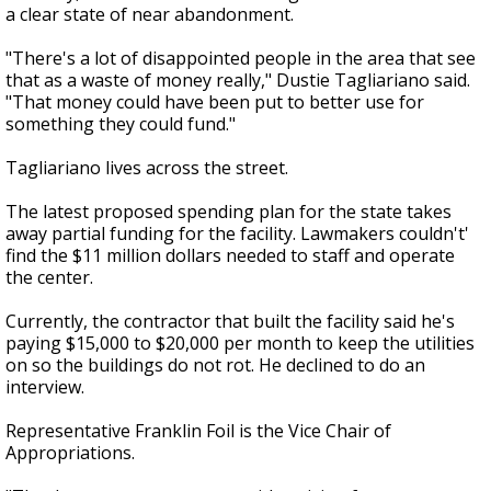
a clear state of near abandonment.
"There's a lot of disappointed people in the area that see
that as a waste of money really," Dustie Tagliariano said.
"That money could have been put to better use for
something they could fund."
Tagliariano lives across the street.
The latest proposed spending plan for the state takes
away partial funding for the facility. Lawmakers couldn't'
find the $11 million dollars needed to staff and operate
the center.
Currently, the contractor that built the facility said he's
paying $15,000 to $20,000 per month to keep the utilities
on so the buildings do not rot. He declined to do an
interview.
Representative Franklin Foil is the Vice Chair of
Appropriations.