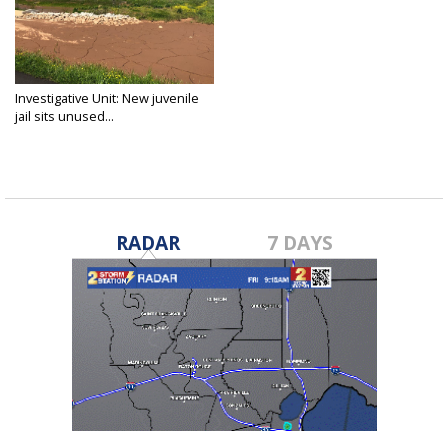
Investigative Unit: New juvenile
jail sits unused...
Mar 20, 2018
RADAR
7 DAYS