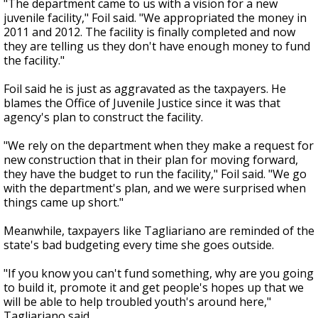
"The department came to us with a vision for a new
juvenile facility," Foil said. "We appropriated the money in
2011 and 2012. The facility is finally completed and now
they are telling us they don't have enough money to fund
the facility."
Foil said he is just as aggravated as the taxpayers. He
blames the Office of Juvenile Justice since it was that
agency's plan to construct the facility.
"We rely on the department when they make a request for
new construction that in their plan for moving forward,
they have the budget to run the facility," Foil said. "We go
with the department's plan, and we were surprised when
things came up short."
Meanwhile, taxpayers like Tagliariano are reminded of the
state's bad budgeting every time she goes outside.
"If you know you can't fund something, why are you going
to build it, promote it and get people's hopes up that we
will be able to help troubled youth's around here,"
Tagliariano said.