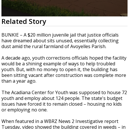
Strengthening El Nino shaping hurricane
season, major research groups release
updated outlooks
0
Related Story
seconds
of
4
BUNKIE – A $20 million juvenile jail that justice officials
minutes,
have dreamed about sits unused, essentially collecting
23
dust amid the rural farmland of Avoyelles Parish.
seconds
A decade ago, youth corrections officials hoped the facility
would be a shining example of ways to help troubled
youth. But, with no money to open it, the building has
been sitting vacant after construction was complete more
than a year ago.
The Acadiana Center for Youth was supposed to house 72
youth and employ about 124 people. The state's budget
issues have forced it to remain closed – housing no kids
or employing no one.
When featured in a WBRZ News 2 Investigative report
Tuesday, video showed the building covered in weeds – in