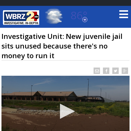
86°
Baton Rouge, Louisiana
7 DAY FORECAST
Investigative Unit: New juvenile jail
sits unused because there's no
money to run it
©
TRUEVIEW
LOCAL RADAR