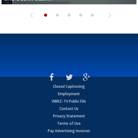
Closed Captioning
Employment
WBRZ-TV Public File
Contact Us
Privacy Statement
Terms of Use
Pay Advertising Invoices