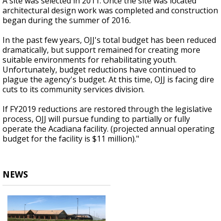
A site was selected in 2011. Once the site was located
architectural design work was completed and construction
began during the summer of 2016.
In the past few years, OJJ's total budget has been reduced
dramatically, but support remained for creating more
suitable environments for rehabilitating youth.
Unfortunately, budget reductions have continued to
plague the agency's budget. At this time, OJJ is facing dire
cuts to its community services division.
If FY2019 reductions are restored through the legislative
process, OJJ will pursue funding to partially or fully
operate the Acadiana facility. (projected annual operating
budget for the facility is $11 million)."
NEWS