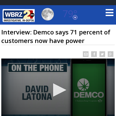
79°
Baton Rouge, Louisiana
7 DAY FORECAST
Interview: Demco says 71 percent of
customers now have power
©
TRUEVIEW
LOCAL RADAR