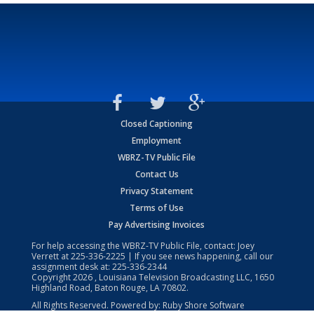
Closed Captioning
Employment
WBRZ-TV Public File
Contact Us
Privacy Statement
Terms of Use
Pay Advertising Invoices
For help accessing the WBRZ-TV Public File, contact: Joey
Verrett at
225-336-2225
| If you see news happening, call our
assignment desk at:
225-336-2344
Copyright
2026
, Louisiana Television Broadcasting LLC, 1650
Highland Road, Baton Rouge, LA 70802.
All Rights Reserved. Powered by:
Ruby Shore Software