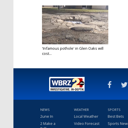
'Infamous pothole' in Glen Oaks will
cost...
Jan 24, 2023
NEWS
WEATHER
SPORTS
2une In
Local Weather
Best Bets
2 Make a
Video Forecast
Sports New