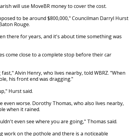
y-Parish will use MoveBR money to cover the cost.
upposed to be around $800,000," Councilman Darryl Hurst
n Baton Rouge.
en there for years, and it's about time something was
s come close to a complete stop before their car
fast," Alvin Henry, who lives nearby, told WBRZ. "When
le, his front end was dragging."
up," Hurst said.
be even worse. Dorothy Thomas, who also lives nearby,
ble when it rained.
couldn't even see where you are going," Thomas said.
ng work on the pothole and there is a noticeable