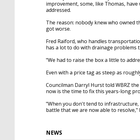
improvement, some, like Thomas, have w
addressed.
The reason: nobody knew who owned the r
got worse.
Fred Raiford, who handles transportation
has a lot to do with drainage problems t
"We had to raise the box a little to addr
Even with a price tag as steep as roughl
Councilman Darryl Hurst told WBRZ the or
now is the time to fix this years-long pr
"When you don't tend to infrastructure,
battle that we are now able to resolve,"
NEWS