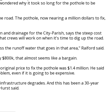
ondered why it took so long for the pothole to be
oad. The pothole, now nearing a million dollars to fix,
 and drainage for the City-Parish, says the steep cost
hat crews will work on when it's time to dig up the road.
ess the runoff water that goes in that area," Raiford said.
y $800k, that almost seems like a bargain.
iginal price to fix the pothole was $1.4 million. He said
oblem, even if it is going to be expensive.
 infrastructure degrades. And this has been a 30-year
 Hurst said.