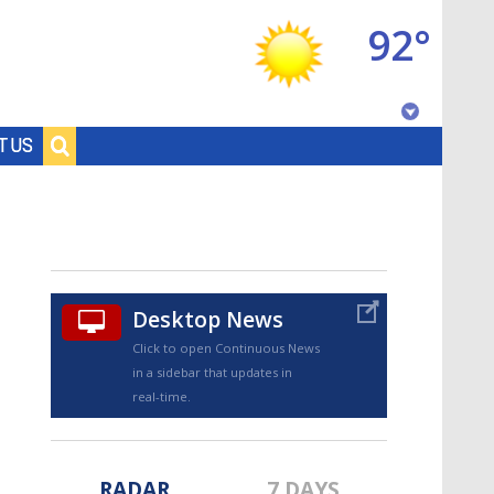
92°
Baton Rouge, Louisiana
T US
7 DAY FORECAST
Desktop News
Click to open Continuous News
in a sidebar that updates in
©
TRUEVIEW
LOCAL RADAR
real-time.
RADAR
7 DAYS