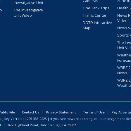
Cameras
2une In
m
Investigative Unit
One Tank Trips
Health 
eo
The Investigative
Unit Video
Traffic Center
News R
Video
DOTD Interactive
Map
News V
Sports 
The Inv
Unit Vi
Weathe
Forecas
WBRZ 24
News
WBRZ 24
Weathe
blic File
Contact Us
Privacy Statement
Terms of Use
Pay Adverti
: Joey Verrett at
225-336-2225
| If you see news happening, call our assignment des
 LLC, 1650 Highland Road, Baton Rouge, LA 70802.