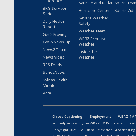
Difference
Satellite and Radar
Sports Tea
BRG Survivor
Hurricane Center
Sports Vid
Series
Severe Weather
Daily Health
Safety
Report
Weather Team
Get 2 Moving
WBRZ 24hr Live
Got A News Tip?
Weather
News2 Team
Inside the
News Video
Weather
RSS Feeds
Send2News
Sylvias Health
Minute
Vote
Closed Captioning
Employment
WBRZ-TV Pu
For help accessing the WBRZ-TV Public File, contact
Copyright
2026
, Louisiana Television Broadcasting