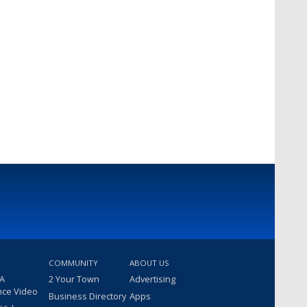
COMMUNITY
ABOUT US
 A
2 Your Town
Advertising
nce Video
Business Directory
Apps