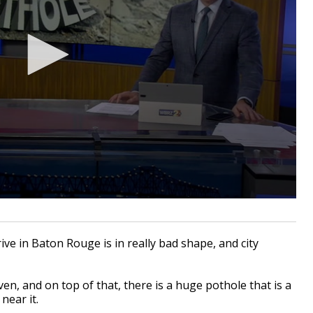
e in Baton Rouge is in really bad shape, and city
en, and on top of that, there is a huge pothole that is a
near it.