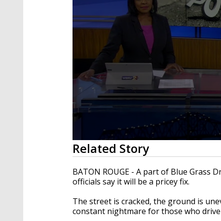
0
Related Story
seconds
of
2
BATON ROUGE - A part of Blue Grass Driv
minutes,
officials say it will be a pricey fix.
26
seconds
Volume
90%
The street is cracked, the ground is unev
constant nightmare for those who drive 