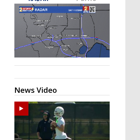
Strengthening El Nino shaping
hurricane season, major research
groups release updated outlooks
News Video