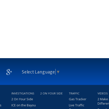
Select Language
▼
INVESTIGATIONS
2 ON YOUR SIDE
TRAFFIC
VIDEOS
2 On Your Side
Gas Tracker
2 Make
Differe
s
ICE on the Bayou
Live Traffic