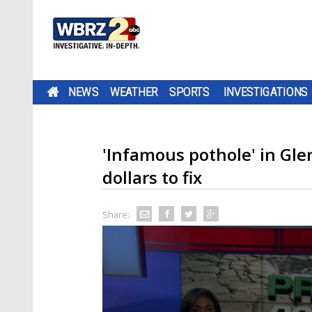
NEWS
WEATHER
SPORTS
INVESTIGATIONS
'Infamous pothole' in Glen
dollars to fix
Share: