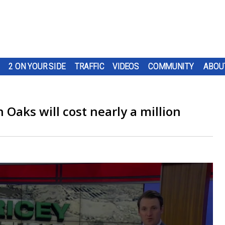
2 ON YOUR SIDE
TRAFFIC
VIDEOS
COMMUNITY
ABOU
 Oaks will cost nearly a million