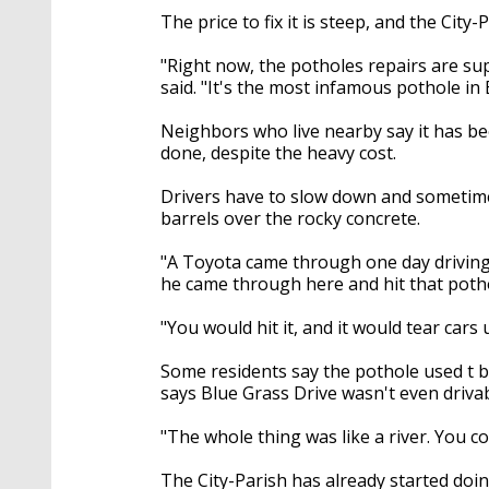
The price to fix it is steep, and the Cit
"Right now, the potholes repairs are s
said. "It's the most infamous pothole i
Neighbors who live nearby say it has be
done, despite the heavy cost.
Drivers have to slow down and sometime
barrels over the rocky concrete.
"A Toyota came through one day driving 
he came through here and hit that potho
"You would hit it, and it would tear cars 
Some residents say the pothole used t 
says Blue Grass Drive wasn't even driva
"The whole thing was like a river. You 
The City-Parish has already started doi