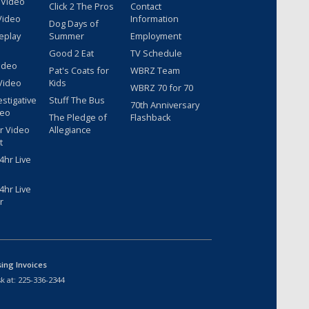
 Video
Click 2 The Pros
Contact
Video
Information
Dog Days of
eplay
Summer
Employment
Good 2 Eat
TV Schedule
ideo
Pat's Coats for
WBRZ Team
Video
Kids
WBRZ 70 for 70
estigative
Stuff The Bus
70th Anniversary
deo
The Pledge of
Flashback
r Video
Allegiance
t
hr Live
hr Live
r
sing Invoices
k at:
225-336-2344