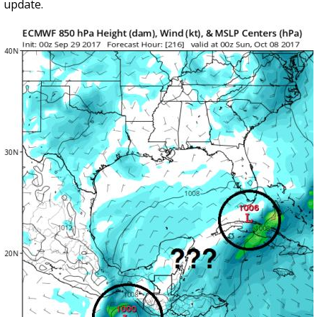
update.