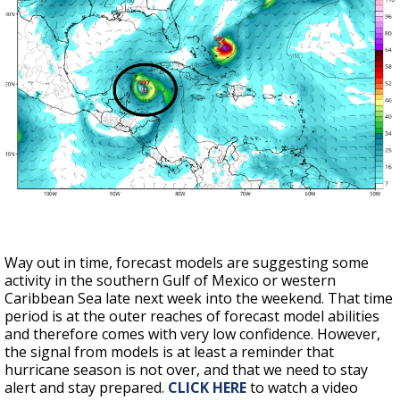
Way out in time, forecast models are suggesting some
activity in the southern Gulf of Mexico or western
Caribbean Sea late next week into the weekend. That time
period is at the outer reaches of forecast model abilities
and therefore comes with very low confidence. However,
the signal from models is at least a reminder that
hurricane season is not over, and that we need to stay
alert and stay prepared.
CLICK HERE
to watch a video