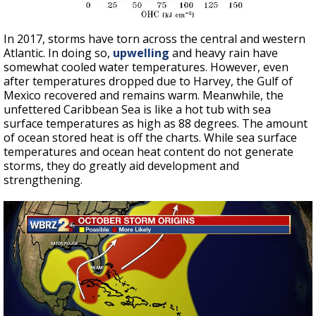
In 2017, storms have torn across the central and western
Atlantic. In doing so,
upwelling
and heavy rain have
somewhat cooled water temperatures. However, even
after temperatures dropped due to Harvey, the Gulf of
Mexico recovered and remains warm. Meanwhile, the
unfettered Caribbean Sea is like a hot tub with sea
surface temperatures as high as 88 degrees. The amount
of ocean stored heat is off the charts. While sea surface
temperatures and ocean heat content do not generate
storms, they do greatly aid development and
strengthening.