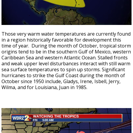
Those very warm water temperatures are currently found
in a region historically favorable for development this
time of year. During the month of October, tropical storm
origins tend to be in the southern Gulf of Mexico, western
Caribbean Sea and western Atlantic Ocean. Stalled fronts
and weak upper level disturbances interact with still warm
sea surface temperatures to spin up storms. Significant
hurricanes to strike the Gulf Coast during the month of
October since 1950 include, Gladys, Irene, Isbell, Jerry,
Wilma, and for Louisiana, Juan in 1985.