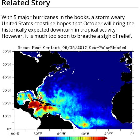
Related Story
seconds
Strengthening El Nino shaping hurricane
of
season, major research groups release
4
With 5 major hurricanes in the books, a storm weary
updated outlooks
minutes,
United States coastline hopes that October will bring the
4
historically expected downturn in tropical activity.
seconds
However, it is much too soon to breathe a sigh of relief.