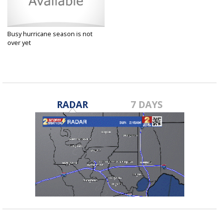
Busy hurricane season is not
over yet
Sep 28, 2017
RADAR
7 DAYS