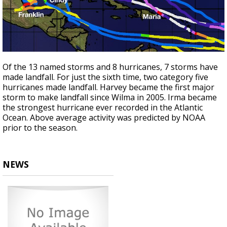
Of the 13 named storms and 8 hurricanes, 7 storms have
made landfall. For just the sixth time, two category five
hurricanes made landfall. Harvey became the first major
storm to make landfall since Wilma in 2005. Irma became
the strongest hurricane ever recorded in the Atlantic
Ocean. Above average activity was predicted by NOAA
prior to the season.
NEWS