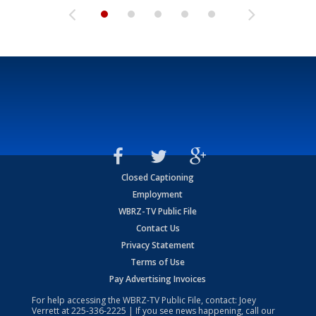
Closed Captioning
Employment
WBRZ-TV Public File
Contact Us
Privacy Statement
Terms of Use
Pay Advertising Invoices
For help accessing the WBRZ-TV Public File, contact: Joey
Verrett at
225-336-2225
| If you see news happening, call our