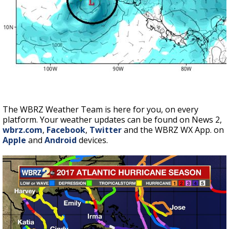
The WBRZ Weather Team is here for you, on every
platform. Your weather updates can be found on News 2,
wbrz.com
,
Facebook
,
Twitter
and the WBRZ WX App. on
Apple
and
Android
devices.