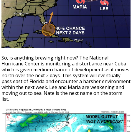
So, is anything brewing right now? The National
Hurricane Center is monitoring a disturbance near Cuba
which is given medium chance of development as it moves
north over the next 2 days. This system will eventually
pass east of Florida and encounter a harsher environment
within the next week. Lee and Maria are weakening and
moving out to sea. Nate is the next name on the storm
list.