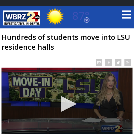
87°
Baton Rouge, Louisiana
7 DAY FORECAST
Hundreds of students move into LSU
residence halls
©
TRUEVIEW
LOCAL RADAR