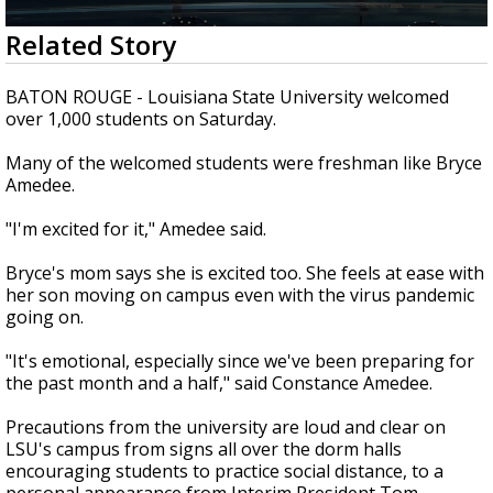
Strengthening El Nino shaping hurricane
0
Related Story
season, major research groups release
seconds
updated outlooks
of
1
BATON ROUGE - Louisiana State University welcomed
minute,
over 1,000 students on Saturday.
31
seconds
Many of the welcomed students were freshman like Bryce
Amedee.
"I'm excited for it," Amedee said.
Bryce's mom says she is excited too. She feels at ease with
her son moving on campus even with the virus pandemic
going on.
"It's emotional, especially since we've been preparing for
the past month and a half," said Constance Amedee.
Precautions from the university are loud and clear on
LSU's campus from signs all over the dorm halls
encouraging students to practice social distance, to a