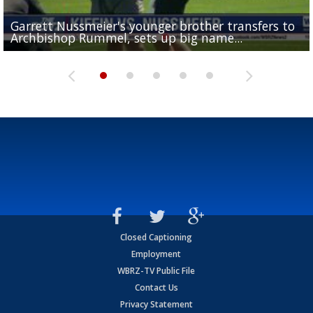
Garrett Nussmeier's younger brother transfers to
Drew Brees receives gold jacket at Hall of Fame
What does LSU's offense look like with a healthy Sa
REPORT: New Orleans Saints sign former LSU lineba
Big time match-up set for women's basketball as L
Archbishop Rummel, sets up big name...
Enshrinees' dinner
Leavitt?
Deion Jones
and UConn clash...
Closed Captioning
Employment
WBRZ-TV Public File
Contact Us
Privacy Statement