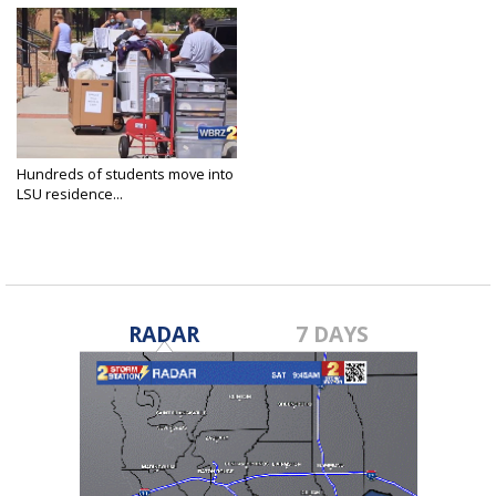
Hundreds of students move into
LSU residence...
Aug 15, 2020
RADAR
7 DAYS