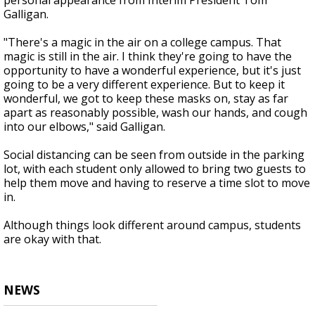
personal appearance from Interim President Tom
Galligan.
"There's a magic in the air on a college campus. That
magic is still in the air. I think they're going to have the
opportunity to have a wonderful experience, but it's just
going to be a very different experience. But to keep it
wonderful, we got to keep these masks on, stay as far
apart as reasonably possible, wash our hands, and cough
into our elbows," said Galligan.
Social distancing can be seen from outside in the parking
lot, with each student only allowed to bring two guests to
help them move and having to reserve a time slot to move
in.
Although things look different around campus, students
are okay with that.
NEWS