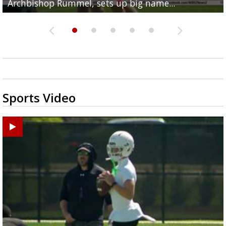
Archbishop Rummel, sets up big name...
Enshrinees' dinner
Middle School goes unresolved
Leavitt?
the highway right to...
Sports Video