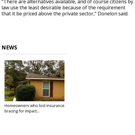
"There are alternatives available, and of course citizens by
law use the least desirable because of the requirement
that it be priced above the private sector," Donelon said.
NEWS
Homeowners who lost insurance
bracing for impact...
Aug 1, 2022