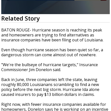
Strengthening El Nino shaping hurricane
season, major research groups release
updated outlooks
0
Related Story
seconds
of
2
BATON ROUGE- Hurricane season is reaching its peak
minutes,
and homeowners are trying to find alternatives as
8
insurance companies have been filing out of Louisiana.
seconds
Even though hurricane season has been quiet so far, a
dangerous storm can come almost out of nowhere.
"We're the bullseye of hurricane targets," Insurance
Commissioner Jim Donelon said.
Back in June, three companies left the state, leaving
roughly 80,000 Louisianans scrambling to find a new
policy before the next big storm. Hurricane Ida alone
caused insurers to pay $13 billion dollars in claims.
Right now, with fewer insurance companies available for
homeowners, Donelon says he is working on an incentive