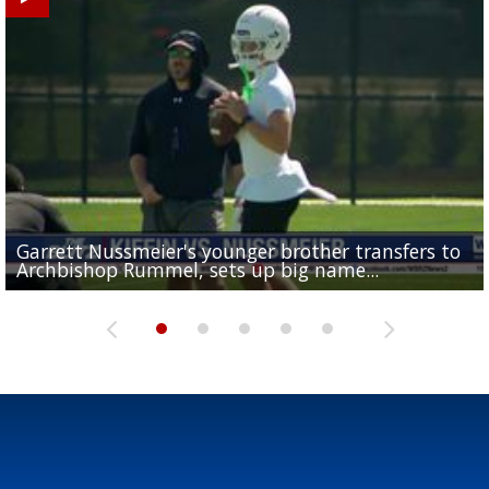
Garrett Nussmeier's younger brother transfers to
Drew Brees receives gold jacket at Hall of Fame
What does LSU's offense look like with a healthy Sa
REPORT: New Orleans Saints sign former LSU lineba
Big time match-up set for women's basketball as L
Archbishop Rummel, sets up big name...
Enshrinees' dinner
Leavitt?
Deion Jones
and UConn clash...