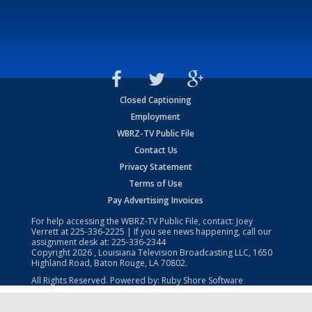
Closed Captioning
Employment
WBRZ-TV Public File
Contact Us
Privacy Statement
Terms of Use
Pay Advertising Invoices
For help accessing the WBRZ-TV Public File, contact: Joey
Verrett at
225-336-2225
| If you see news happening, call our
assignment desk at:
225-336-2344
Copyright
2026
, Louisiana Television Broadcasting LLC, 1650
Highland Road, Baton Rouge, LA 70802.
All Rights Reserved. Powered by:
Ruby Shore Software