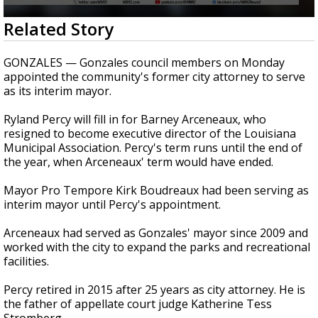
Strengthening El Nino shaping hurricane
0
Related Story
season, major research groups release
seconds
updated outlooks
of
16
GONZALES — Gonzales council members on Monday
seconds
appointed the community's former city attorney to serve
as its interim mayor.
Ryland Percy will fill in for Barney Arceneaux, who
resigned to become executive director of the Louisiana
Municipal Association. Percy's term runs until the end of
the year, when Arceneaux' term would have ended.
Mayor Pro Tempore Kirk Boudreaux had been serving as
interim mayor until Percy's appointment.
Arceneaux had served as Gonzales' mayor since 2009 and
worked with the city to expand the parks and recreational
facilities.
Percy retired in 2015 after 25 years as city attorney. He is
the father of appellate court judge Katherine Tess