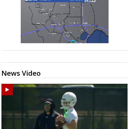
News Video