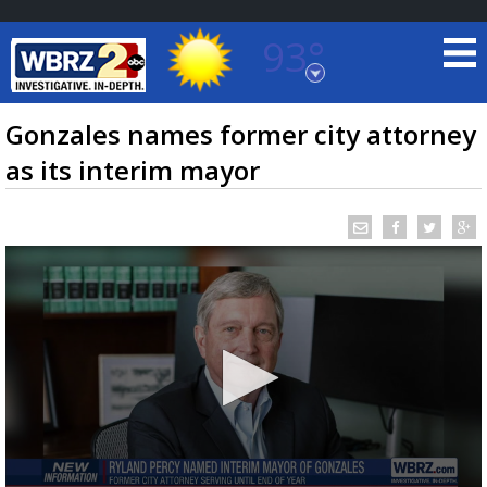
93°
Baton Rouge, Louisiana
7 DAY FORECAST
Gonzales names former city attorney
as its interim mayor
©
TRUEVIEW
LOCAL RADAR