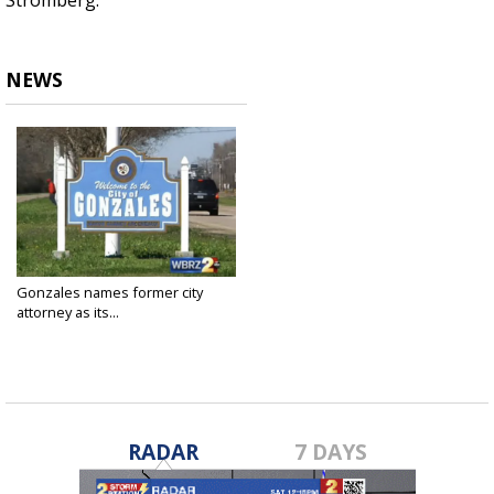
Stromberg.
NEWS
Gonzales names former city
attorney as its...
May 13, 2024
RADAR
7 DAYS