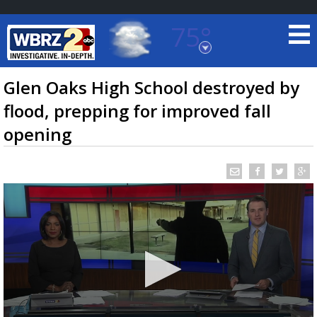
75°
Baton Rouge, Louisiana
7 DAY FORECAST
Glen Oaks High School destroyed by
flood, prepping for improved fall
opening
©
TRUEVIEW
LOCAL RADAR