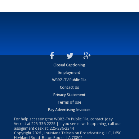
Closed Captioning
Employment
WBRZ-TV Public File
Contact Us
Privacy Statement
Terms of Use
Pay Advertising Invoices
For help accessing the WBRZ-TV Public File, contact: Joey
Verrett at
225-336-2225
| If you see news happening, call our
assignment desk at:
225-336-2344
Copyright
2026
, Louisiana Television Broadcasting LLC, 1650
Highland Road, Baton Rouge, LA 70802.