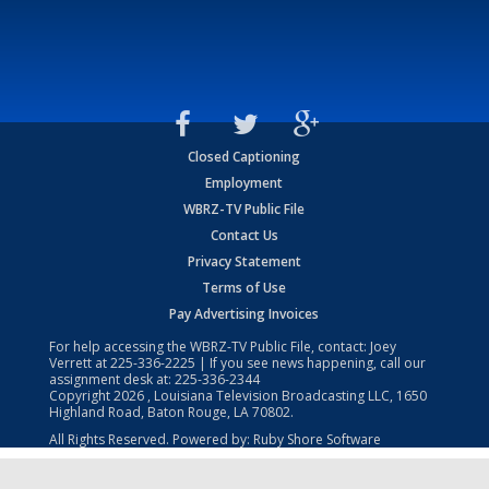
Closed Captioning
Employment
WBRZ-TV Public File
Contact Us
Privacy Statement
Terms of Use
Pay Advertising Invoices
For help accessing the WBRZ-TV Public File, contact: Joey
Verrett at
225-336-2225
| If you see news happening, call our
assignment desk at:
225-336-2344
Copyright
2026
, Louisiana Television Broadcasting LLC, 1650
Highland Road, Baton Rouge, LA 70802.
All Rights Reserved. Powered by:
Ruby Shore Software