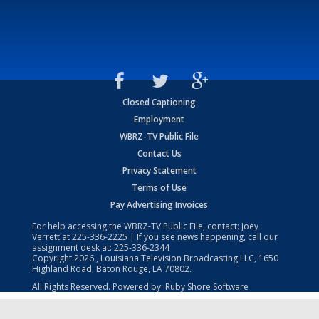
Closed Captioning
Employment
WBRZ-TV Public File
Contact Us
Privacy Statement
Terms of Use
Pay Advertising Invoices
For help accessing the WBRZ-TV Public File, contact: Joey
Verrett at
225-336-2225
| If you see news happening, call our
assignment desk at:
225-336-2344
Copyright
2026
, Louisiana Television Broadcasting LLC, 1650
Highland Road, Baton Rouge, LA 70802.
All Rights Reserved. Powered by:
Ruby Shore Software