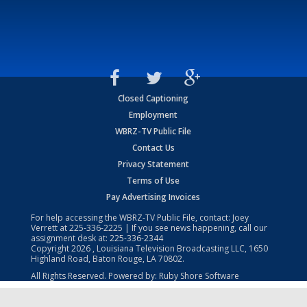
Closed Captioning
Employment
WBRZ-TV Public File
Contact Us
Privacy Statement
Terms of Use
Pay Advertising Invoices
For help accessing the WBRZ-TV Public File, contact: Joey
Verrett at
225-336-2225
| If you see news happening, call our
assignment desk at:
225-336-2344
Copyright
2026
, Louisiana Television Broadcasting LLC, 1650
Highland Road, Baton Rouge, LA 70802.
All Rights Reserved. Powered by:
Ruby Shore Software