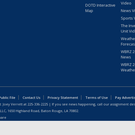
Video
DOTD Interactive
Map
News V
Sports 
The Inv
Unit Vi
Weathe
Forecas
WBRZ 24
News
WBRZ 24
Weathe
blic File
Contact Us
Privacy Statement
Terms of Use
Pay Adverti
: Joey Verrett at
225-336-2225
| If you see news happening, call our assignment des
 LLC, 1650 Highland Road, Baton Rouge, LA 70802.
ware