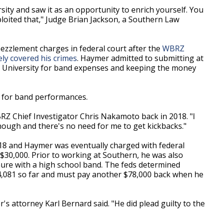
ity and saw it as an opportunity to enrich yourself. You
oited that," Judge Brian Jackson, a Southern Law
zzlement charges in federal court after the
WBRZ
ely covered his crimes
. Haymer admitted to submitting at
rn University for band expenses and keeping the money
s for band performances.
RZ Chief Investigator Chris Nakamoto back in 2018. "I
nough and there's no need for me to get kickbacks."
18 and Haymer was eventually charged with federal
 $30,000. Prior to working at Southern, he was also
nure with a high school band. The feds determined
4,081 so far and must pay another $78,000 back when he
s attorney Karl Bernard said. "He did plead guilty to the