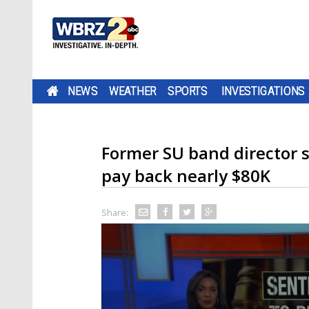
NEWS
WEATHER
SPORTS
INVESTIGATIONS
Former SU band director 
pay back nearly $80K
Share: