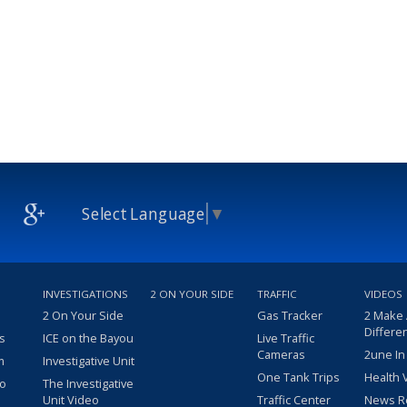
Select Language
▼
INVESTIGATIONS
2 ON YOUR SIDE
TRAFFIC
VIDEOS
2 On Your Side
Gas Tracker
2 Make
Differe
s
ICE on the Bayou
Live Traffic
Cameras
2une In
m
Investigative Unit
One Tank Trips
Health 
eo
The Investigative
Unit Video
Traffic Center
News R