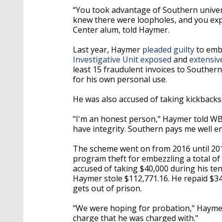
“You took advantage of Southern univers
knew there were loopholes, and you expl
Center alum, told Haymer.
Last year, Haymer
pleaded guilty
to embe
Investigative Unit exposed
and
extensiv
least 15 fraudulent invoices to Southe
for his own personal use.
He was also accused of taking kickback
"I'm an honest person," Haymer told WB
have integrity. Southern pays me well e
The scheme went on from 2016 until 20
program theft for embezzling a total of
accused of taking $40,000 during his te
Haymer stole $112,771.16. He repaid $3
gets out of prison.
"We were hoping for probation," Haymer'
charge that he was charged with."