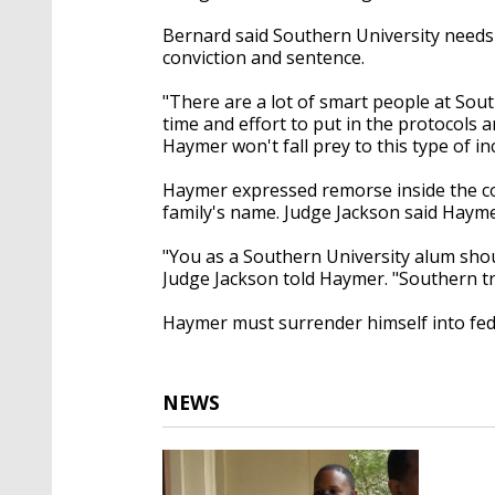
Bernard said Southern University needs t
conviction and sentence.
"There are a lot of smart people at Sout
time and effort to put in the protocols 
Haymer won't fall prey to this type of in
Haymer expressed remorse inside the cou
family's name. Judge Jackson said Haymer
"You as a Southern University alum shoul
Judge Jackson told Haymer. "Southern t
Haymer must surrender himself into fed
NEWS