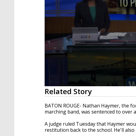
0
Related Story
seconds
of
3
BATON ROUGE- Nathan Haymer, the forme
minutes,
marching band, was sentenced to over a 
15
seconds
Volume
90%
A judge ruled Tuesday that Haymer woul
restitution back to the school. He'll al