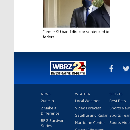
Former SU band director sentenced to
federal...
Mar 30, 2021
NEWS
WEATHER
SPORTS
2une In
Local Weather
Best Bets
2 Make a
Video Forecast
Sports New
Difference
Satellite and Radar
Sports Tea
BRG Survivor
Hurricane Center
Sports Vid
Series
Severe Weather