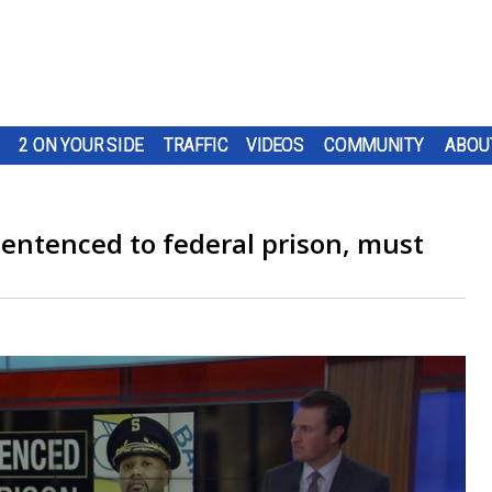
2 ON YOUR SIDE
TRAFFIC
VIDEOS
COMMUNITY
ABOU
sentenced to federal prison, must