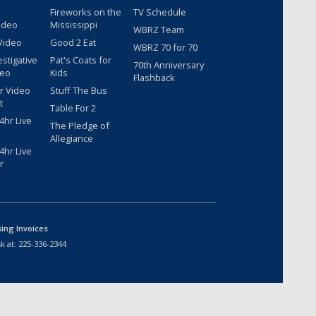
Fireworks on the
TV Schedule
ideo
Mississippi
WBRZ Team
Video
Good 2 Eat
WBRZ 70 for 70
estigative
Pat's Coats for
70th Anniversary
deo
Kids
Flashback
r Video
Stuff The Bus
t
Table For 2
hr Live
The Pledge of
Allegiance
hr Live
r
sing Invoices
k at:
225-336-2344