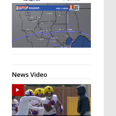
A discarded SpaceX rocket is on a high-
speed collision course with the Moon
News Video