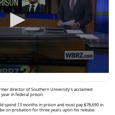
r director of Southern University's acclaimed
year in federal prison.
d spend 13 months in prison and must pay $78,690 in
so be on probation for three years upon his release.