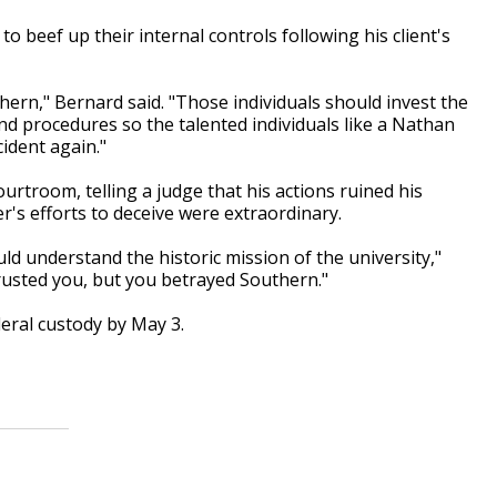
o beef up their internal controls following his client's
hern," Bernard said. "Those individuals should invest the
and procedures so the talented individuals like a Nathan
cident again."
rtroom, telling a judge that his actions ruined his
's efforts to deceive were extraordinary.
d understand the historic mission of the university,"
rusted you, but you betrayed Southern."
eral custody by May 3.