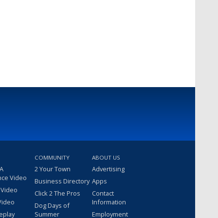
COMMUNITY
ABOUT US
 A
2 Your Town
Advertising
nce Video
Business Directory
Apps
 Video
Click 2 The Pros
Contact
Video
Information
Dog Days of
eplay
Summer
Employment