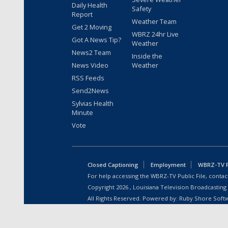
Daily Health
Safety
Report
Weather Team
Get 2 Moving
WBRZ 24hr Live
Got A News Tip?
Weather
News2 Team
Inside the
News Video
Weather
RSS Feeds
Send2News
Sylvias Health
Minute
Vote
Closed Captioning
Employment
WBRZ-TV Pu
For help accessing the WBRZ-TV Public File, contact
Copyright
2026
, Louisiana Television Broadcasting
All Rights Reserved. Powered by:
Ruby Shore Soft