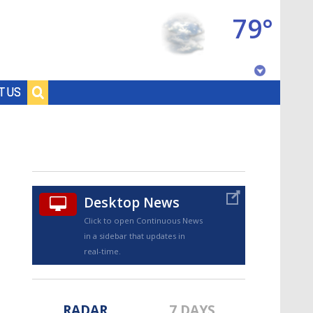
79°
Baton Rouge, Louisiana
T US
7 DAY FORECAST
Desktop News
Click to open Continuous News
in a sidebar that updates in
©
TRUEVIEW
LOCAL RADAR
real-time.
RADAR
7 DAYS