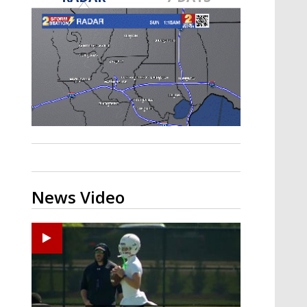
Strengthening El Nino shaping
hurricane season, major research
groups release updated outlooks
News Video