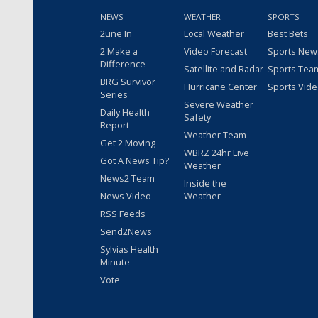
NEWS
WEATHER
SPORTS
2une In
Local Weather
Best Bets
2 Make a
Video Forecast
Sports New
Difference
Satellite and Radar
Sports Tea
BRG Survivor
Hurricane Center
Sports Vid
Series
Severe Weather
Daily Health
Safety
Report
Weather Team
Get 2 Moving
WBRZ 24hr Live
Got A News Tip?
Weather
News2 Team
Inside the
News Video
Weather
RSS Feeds
Send2News
Sylvias Health
Minute
Vote