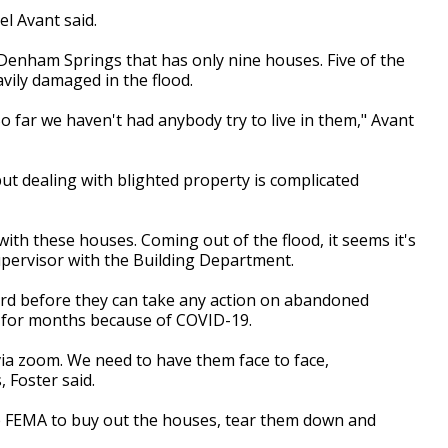
l Avant said.
n Denham Springs that has only nine houses. Five of the
ily damaged in the flood.
So far we haven't had anybody try to live in them," Avant
but dealing with blighted property is complicated
l with these houses. Coming out of the flood, it seems it's
supervisor with the Building Department.
ard before they can take any action on abandoned
t for months because of COVID-19.
ia zoom. We need to have them face to face,
 Foster said.
e FEMA to buy out the houses, tear them down and