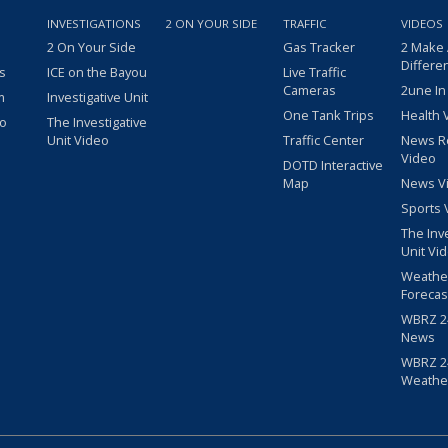
INVESTIGATIONS
2 ON YOUR SIDE
TRAFFIC
VIDEOS
2 On Your Side
Gas Tracker
2 Make
Differe
s
ICE on the Bayou
Live Traffic
Cameras
2une In
m
Investigative Unit
One Tank Trips
Health 
eo
The Investigative
Unit Video
Traffic Center
News R
Video
DOTD Interactive
Map
News V
Sports 
The Inv
Unit Vi
Weathe
Forecas
WBRZ 24
News
WBRZ 24
Weathe