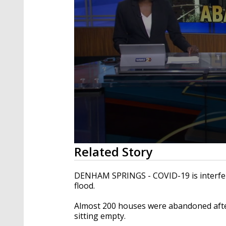
0
Related Story
seconds
of
1
DENHAM SPRINGS - COVID-19 is interferi
minute,
flood.
44
seconds
Volume
90%
Almost 200 houses were abandoned after
sitting empty.