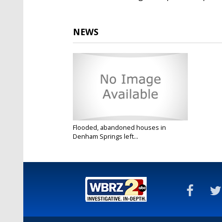
NEWS
Flooded, abandoned houses in
Denham Springs left...
Mar 4, 2021