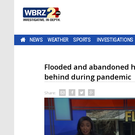
NEWS
WEATHER
SPORTS
INVESTIGATIONS
Flooded and abandoned h
behind during pandemic
Share: