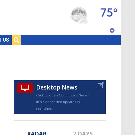
75°
Baton Rouge, Louisiana
T US
7 DAY FORECAST
Desktop News
Click to open Continuous News
in a sidebar that updates in
©
TRUEVIEW
LOCAL RADAR
real-time.
RADAR
7 DAYS