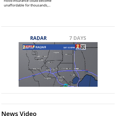
Flood insurance could become
unaffordable for thousands,...
Feb 16, 2022
RADAR
7 DAYS
News Video