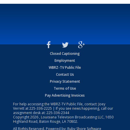
Closed Captioning
Employment
WBRZ-TV Public File
Contact Us
Privacy Statement
Terms of Use
Pay Advertising Invoices
For help accessing the WBRZ-TV Public File, contact: Joey
Verrett at
225-336-2225
| If you see news happening, call our
assignment desk at:
225-336-2344
Copyright
2026
, Louisiana Television Broadcasting LLC, 1650
Highland Road, Baton Rouge, LA 70802.
All Rights Reserved. Powered by:
Ruby Shore Software