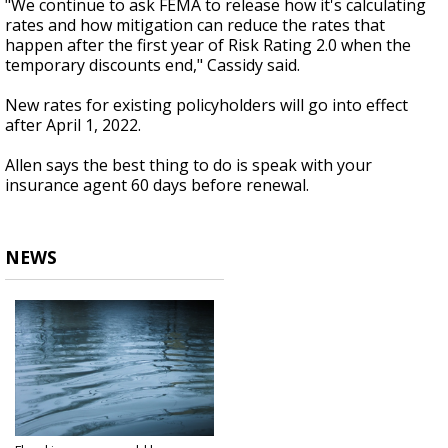
"We continue to ask FEMA to release how it's calculating
rates and how mitigation can reduce the rates that
happen after the first year of Risk Rating 2.0 when the
temporary discounts end," Cassidy said.
New rates for existing policyholders will go into effect
after April 1, 2022.
Allen says the best thing to do is speak with your
insurance agent 60 days before renewal.
NEWS