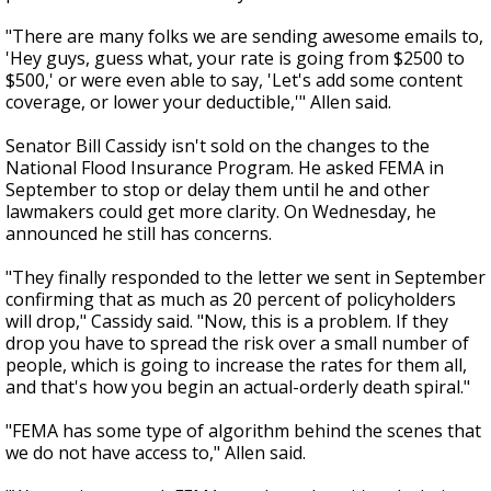
"There are many folks we are sending awesome emails to,
'Hey guys, guess what, your rate is going from $2500 to
$500,' or were even able to say, 'Let's add some content
coverage, or lower your deductible,'" Allen said.
Senator Bill Cassidy isn't sold on the changes to the
National Flood Insurance Program. He asked FEMA in
September to stop or delay them until he and other
lawmakers could get more clarity. On Wednesday, he
announced he still has concerns.
"They finally responded to the letter we sent in September
confirming that as much as 20 percent of policyholders
will drop," Cassidy said. "Now, this is a problem. If they
drop you have to spread the risk over a small number of
people, which is going to increase the rates for them all,
and that's how you begin an actual-orderly death spiral."
"FEMA has some type of algorithm behind the scenes that
we do not have access to," Allen said.