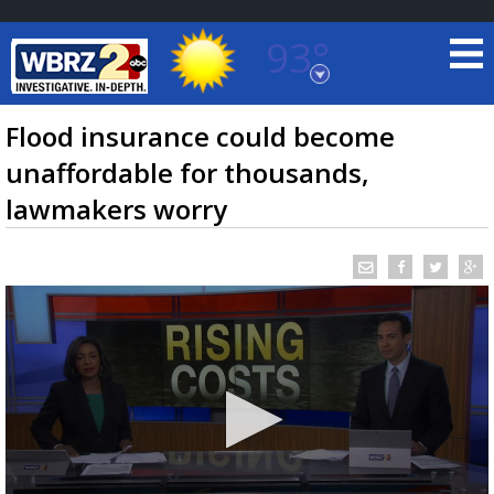
93°
Baton Rouge, Louisiana
7 DAY FORECAST
Flood insurance could become
unaffordable for thousands,
lawmakers worry
©
TRUEVIEW
LOCAL RADAR