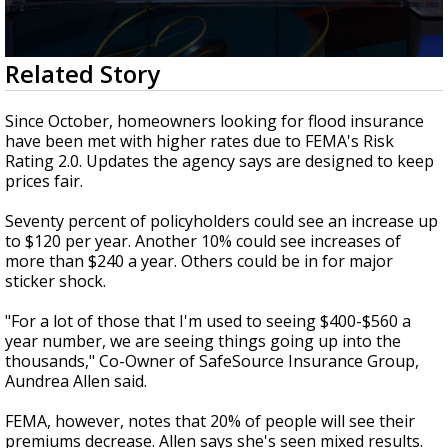
Strengthening El Nino shaping hurricane
season, major research groups release
updated outlooks
0
Related Story
seconds
of
2
Since October, homeowners looking for flood insurance
minutes,
have been met with higher rates due to FEMA's Risk
10
Rating 2.0. Updates the agency says are designed to keep
seconds
prices fair.
Seventy percent of policyholders could see an increase up
to $120 per year. Another 10% could see increases of
more than $240 a year. Others could be in for major
sticker shock.
"For a lot of those that I'm used to seeing $400-$560 a
year number, we are seeing things going up into the
thousands," Co-Owner of SafeSource Insurance Group,
Aundrea Allen said.
FEMA, however, notes that 20% of people will see their
premiums decrease. Allen says she's seen mixed results.