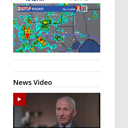
A discarded SpaceX rocket is on a high-
speed collision course with the Moon
News Video