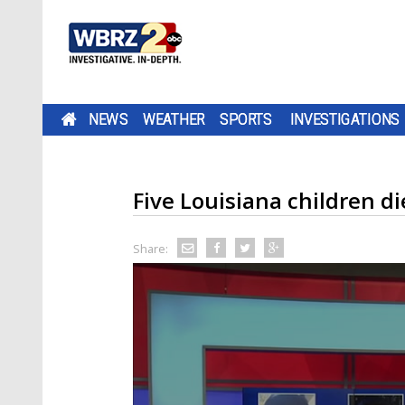
NEWS
WEATHER
SPORTS
INVESTIGATIONS
Five Louisiana children di
Share: