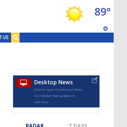
89°
Baton Rouge, Louisiana
T US
7 DAY FORECAST
Desktop News
Click to open Continuous News
in a sidebar that updates in
©
TRUEVIEW
LOCAL RADAR
real-time.
RADAR
7 DAYS