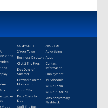
COMMUNITY
ABOUT US
 A
2 Your Town
Advertising
nce Video
Business Directory
Apps
 Video
Click 2 The Pros
Contact
Video
Information
Dog Days of
eplay
Summer
Employment
Fireworks on the
TV Schedule
ideo
Mississippi
WBRZ Team
Video
Good 2 Eat
WBRZ 70 for 70
estigative
Pat's Coats for
70th Anniversary
deo
Kids
Flashback
r Video
Stuff The Bus