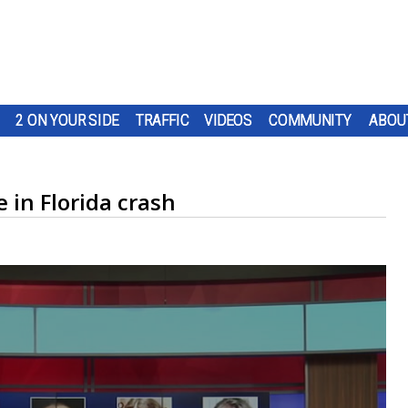
2 ON YOUR SIDE
TRAFFIC
VIDEOS
COMMUNITY
ABOU
e in Florida crash