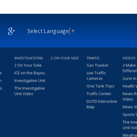
Select Language
▼
INVESTIGATIONS
2 ON YOUR SIDE
TRAFFIC
VIDEOS
2 On Your Side
Gas Tracker
2 Make
Differe
s
ICE on the Bayou
Live Traffic
Cameras
2une In
m
Investigative Unit
One Tank Trips
Health 
eo
The Investigative
Unit Video
Traffic Center
News R
Video
DOTD Interactive
Map
News V
Sports 
The Inv
Unit Vi
Weathe