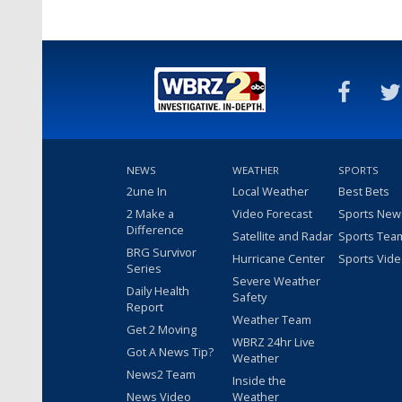
NEWS
WEATHER
SPORTS
2une In
Local Weather
Best Bets
2 Make a
Video Forecast
Sports New
Difference
Satellite and Radar
Sports Tea
BRG Survivor
Hurricane Center
Sports Vid
Series
Severe Weather
Daily Health
Safety
Report
Weather Team
Get 2 Moving
WBRZ 24hr Live
Got A News Tip?
Weather
News2 Team
Inside the
News Video
Weather