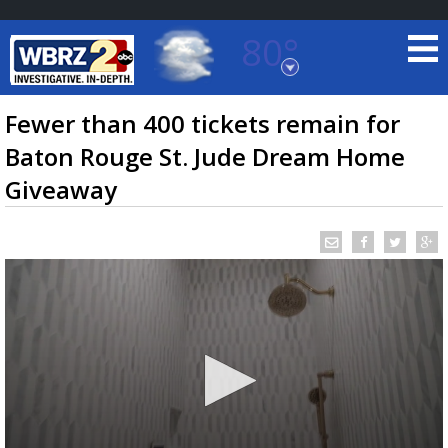
80°
Baton Rouge, Louisiana
7 DAY FORECAST
Fewer than 400 tickets remain for
Baton Rouge St. Jude Dream Home
Giveaway
©
TRUEVIEW
LOCAL RADAR