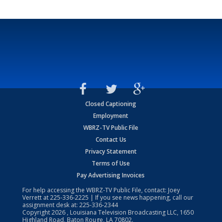
Closed Captioning
Employment
WBRZ-TV Public File
Contact Us
Privacy Statement
Terms of Use
Pay Advertising Invoices
For help accessing the WBRZ-TV Public File, contact: Joey
Verrett at
225-336-2225
| If you see news happening, call our
assignment desk at:
225-336-2344
Copyright
2026
, Louisiana Television Broadcasting LLC, 1650
Highland Road, Baton Rouge, LA 70802.