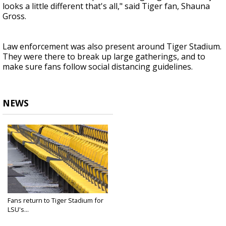
looks a little different that's all," said Tiger fan, Shauna
Gross.
Law enforcement was also present around Tiger Stadium.
They were there to break up large gatherings, and to
make sure fans follow social distancing guidelines.
NEWS
Fans return to Tiger Stadium for
LSU's...
Sep 26, 2020