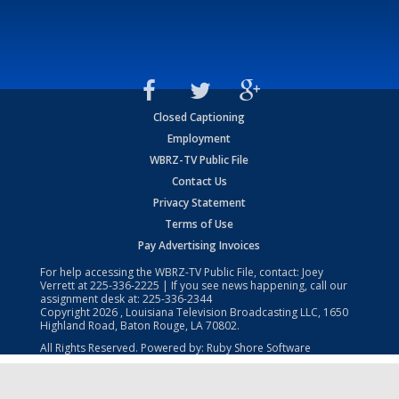
Closed Captioning
Employment
WBRZ-TV Public File
Contact Us
Privacy Statement
Terms of Use
Pay Advertising Invoices
For help accessing the WBRZ-TV Public File, contact: Joey
Verrett at
225-336-2225
| If you see news happening, call our
assignment desk at:
225-336-2344
Copyright
2026
, Louisiana Television Broadcasting LLC, 1650
Highland Road, Baton Rouge, LA 70802.
All Rights Reserved. Powered by:
Ruby Shore Software