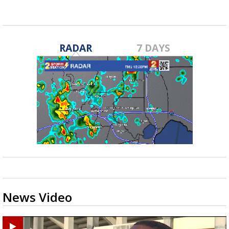
RADAR
7 DAYS
News Video