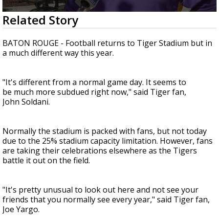
A discarded SpaceX rocket is on a high-
0
Related Story
speed collision course with the Moon
seconds
of
1
BATON ROUGE - Football returns to Tiger Stadium but in
minute,
a much different way this year.
24
seconds
"It's different from a normal game day. It seems to
be much more subdued right now," said Tiger fan,
John Soldani.
Normally the stadium is packed with fans, but not today
due to the 25% stadium capacity limitation. However, fans
are taking their celebrations elsewhere as the Tigers
battle it out on the field.
"It's pretty unusual to look out here and not see your
friends that you normally see every year," said Tiger fan,
Joe Yargo.