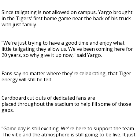
Since tailgating is not allowed on campus, Yargo brought
in the Tigers' first home game near the back of his truck
with just family.
"We're just trying to have a good time and enjoy what
little tailgating they allow us. We've been coming here for
20 years, so why give it up now," said Yargo.
Fans say no matter where they're celebrating, that Tiger
energy will still be felt.
Cardboard cut outs of dedicated fans are
placed throughout the stadium to help fill some of those
gaps.
"Game day is still exciting. We're here to support the team.
The vibe and the atmosphere is still going to be live. It just