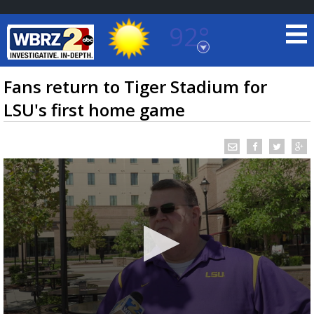
92°
Baton Rouge, Louisiana
7 DAY FORECAST
Fans return to Tiger Stadium for
LSU's first home game
©
TRUEVIEW
LOCAL RADAR