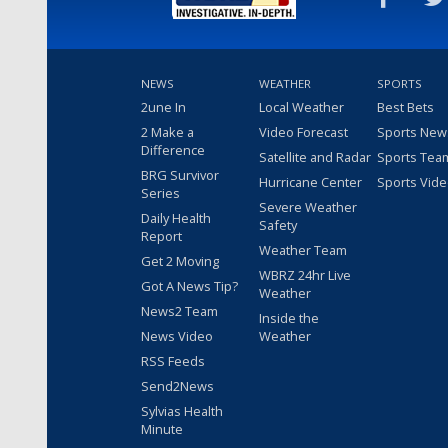
NEWS
WEATHER
SPORTS
2une In
Local Weather
Best Bets
2 Make a
Video Forecast
Sports New
Difference
Satellite and Radar
Sports Tea
BRG Survivor
Hurricane Center
Sports Vid
Series
Severe Weather
Daily Health
Safety
Report
Weather Team
Get 2 Moving
WBRZ 24hr Live
Got A News Tip?
Weather
News2 Team
Inside the
News Video
Weather
RSS Feeds
Send2News
Sylvias Health
Minute