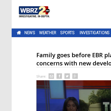
NEWS
WEATHER
SPORTS
INVESTIGATIONS
Family goes before EBR p
concerns with new deve
Share: