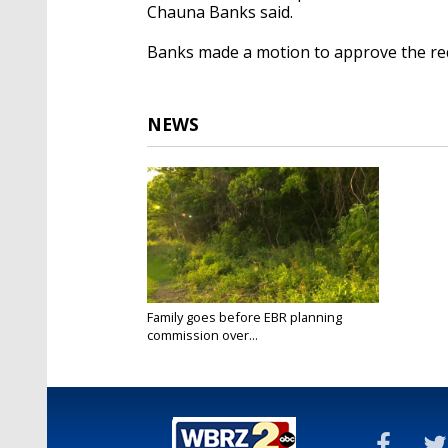
Chauna Banks said.
Banks made a motion to approve the req
NEWS
Family goes before EBR planning
commission over...
May 16, 2022