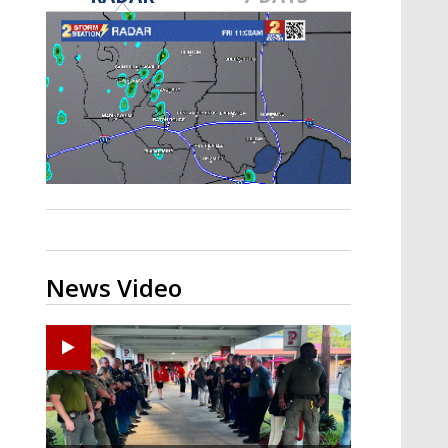
Strengthening El Nino shaping
hurricane season, major research
groups release updated outlooks
News Video
Ponchatoula High senior arrested in Tangipahoa