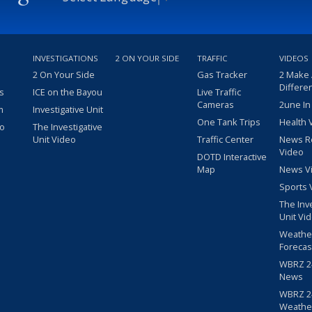
INVESTIGATIONS
2 ON YOUR SIDE
TRAFFIC
VIDEOS
2 On Your Side
Gas Tracker
2 Make
Differe
s
ICE on the Bayou
Live Traffic
Cameras
2une In
m
Investigative Unit
One Tank Trips
Health 
eo
The Investigative
Unit Video
Traffic Center
News R
Video
DOTD Interactive
Map
News V
Sports 
The Inv
Unit Vi
Weathe
Forecas
WBRZ 24
News
WBRZ 24
Weathe