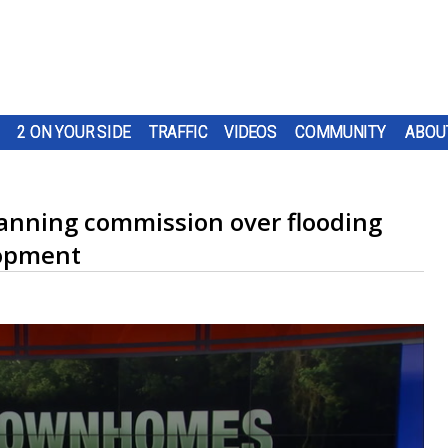
2 ON YOUR SIDE
TRAFFIC
VIDEOS
COMMUNITY
ABOU
lanning commission over flooding
lopment