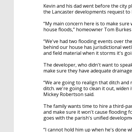
Kevin and his dad went before the cit
the Lancaster developments request to 
“My main concern here is to make sure we
house floods,” homeowner Tom Burkes 
“We've had two flooding events over the 
behind our house has jurisdictional wetl
and field material when it storms it's go
The developer, who didn't want to speak
make sure they have adequate drainage
“We are going to realign that ditch and 
ditch. we're going to clean it out, widen
Mickey Robertson said.
The family wants time to hire a third-p
and make sure it won't cause flooding f
goes with the parish's unified develop
“I cannot hold him up when he's done w