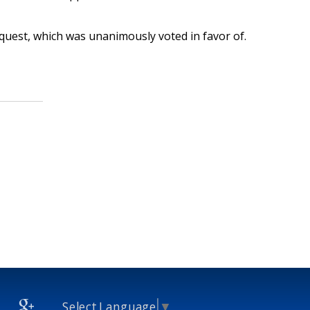
uest, which was unanimously voted in favor of.
Select Language
▼