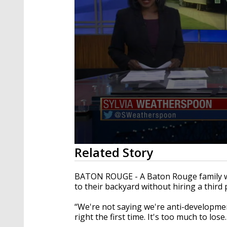
0
Related Story
seconds
of
2
BATON ROUGE - A Baton Rouge family wa
minutes,
to their backyard without hiring a third
12
seconds
Volume
90%
“We're not saying we're anti-development.
right the first time. It's too much to lo