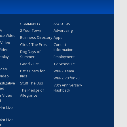
COMMUNITY
ABOUT US
 A
2 Your Town
Advertising
nce Video
Business Directory
Apps
 Video
Click 2 The Pros
Contact
Video
Information
Dog Days of
eplay
Summer
Employment
Good 2 Eat
TV Schedule
ideo
Pat's Coats for
WBRZ Team
Video
Kids
WBRZ 70 for 70
estigative
Stuff The Bus
70th Anniversary
deo
The Pledge of
Flashback
r Video
Allegiance
t
hr Live
hr Live
r