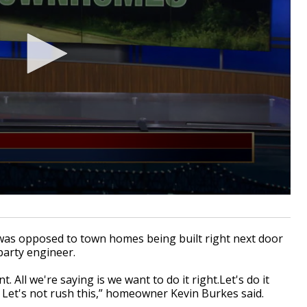
s opposed to town homes being built right next door
 party engineer.
 All we're saying is we want to do it right.Let's do it
se. Let's not rush this,” homeowner Kevin Burkes said.