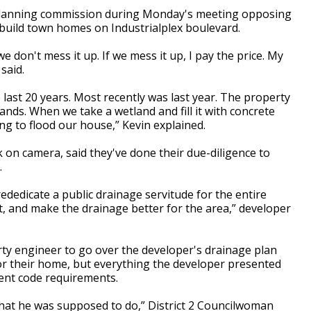
y planning commission during Monday's meeting opposing
build town homes on Industrialplex boulevard.
 don't mess it up. If we mess it up, I pay the price. My
said.
last 20 years. Most recently was last year. The property
ands. When we take a wetland and fill it with concrete
ing to flood our house,” Kevin explained.
 on camera, said they've done their due-diligence to
.
rededicate a public drainage servitude for the entire
 it, and make the drainage better for the area,” developer
arty engineer to go over the developer's drainage plan
or their home, but everything the developer presented
ment code requirements.
hat he was supposed to do,” District 2 Councilwoman