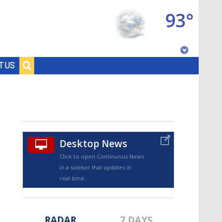
93°
Baton Rouge, Louisiana
T US
7 DAY FORECAST
Desktop News
Click to open Continuous News
in a sidebar that updates in
©
TRUEVIEW
LOCAL RADAR
real-time.
RADAR
7 DAYS