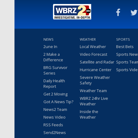
NEWS
WEATHER
SPORTS
2une In
Local Weather
Best Bets
2 Make a
Video Forecast
Sports New
Difference
Satellite and Radar
Sports Tea
BRG Survivor
Hurricane Center
Sports Vid
Series
Severe Weather
Daily Health
Safety
Report
Weather Team
Get 2 Moving
WBRZ 24hr Live
Got A News Tip?
Weather
News2 Team
Inside the
News Video
Weather
RSS Feeds
Send2News