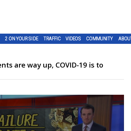
2 ON YOUR SIDE
TRAFFIC
VIDEOS
COMMUNITY
ABOU
nts are way up, COVID-19 is to