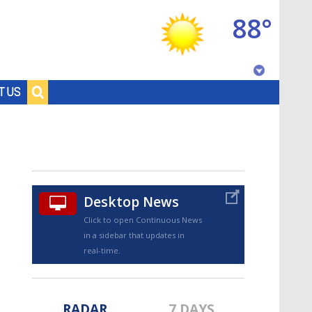
88°
Baton Rouge, Louisiana
T US
7 DAY FORECAST
Desktop News
Click to open Continuous News
in a sidebar that updates in
©
TRUEVIEW
LOCAL RADAR
real-time.
RADAR
7 DAYS