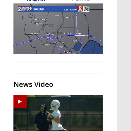
Strengthening El Nino shaping
hurricane season, major research
groups release updated outlooks
News Video