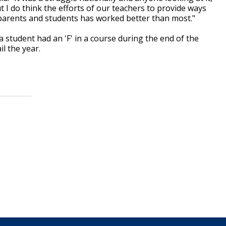
t I do think the efforts of our teachers to provide ways
 parents and students has worked better than most."
a student had an 'F' in a course during the end of the
il the year.