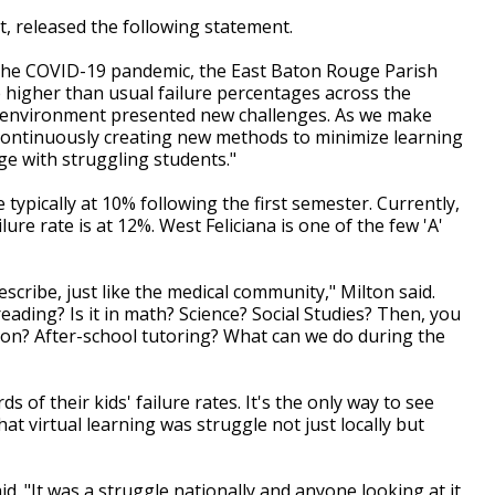
, released the following statement.
the COVID-19 pandemic, the East Baton Rouge Parish
 higher than usual failure percentages across the
ing environment presented new challenges. As we make
 continuously creating new methods to minimize learning
e with struggling students."
e typically at 10% following the first semester. Currently,
ure rate is at 12%. West Feliciana is one of the few 'A'
scribe, just like the medical community," Milton said.
 reading? Is it in math? Science? Social Studies? Then, you
ntion? After-school tutoring? What can we do during the
ds of their kids' failure rates. It's the only way to see
t virtual learning was struggle not just locally but
id. "It was a struggle nationally and anyone looking at it,