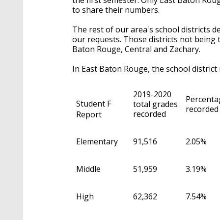
to share their numbers.
The rest of our area's school districts 
our requests. Those districts not being 
Baton Rouge, Central and Zachary.
In East Baton Rouge, the school district
2019-2020
Percentag
Student F
total grades
recorded 
recorded
Report
Elementary
91,516
2.05%
Middle
51,959
3.19%
High
62,362
7.54%