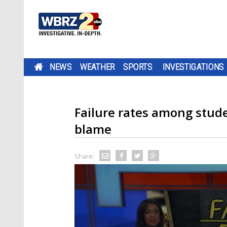
NEWS
WEATHER
SPORTS
INVESTIGATIONS
Failure rates among stude
blame
Share: