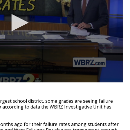
gest school district, some grades are seeing failure
o according to data the WBRZ Investigative Unit has
onths ago for their failure rates among students after
uge and West Feliciana Parish were transparent enough