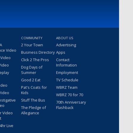
COMMUNITY
ABOUT US
 A
2 Your Town
Advertising
nce Video
Business Directory
Apps
 Video
Click 2 The Pros
Contact
Video
Information
Dog Days of
eplay
Summer
Employment
Good 2 Eat
TV Schedule
ideo
Pat's Coats for
WBRZ Team
Video
Kids
WBRZ 70 for 70
estigative
Stuff The Bus
70th Anniversary
deo
The Pledge of
Flashback
r Video
Allegiance
t
hr Live