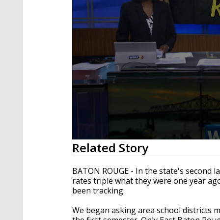
0
Related Story
seconds
of
2
BATON ROUGE - In the state's second lar
minutes,
rates triple what they were one year ag
58
been tracking.
seconds
Volume
90%
We began asking area school districts m
the first semester. Only East Baton Ro