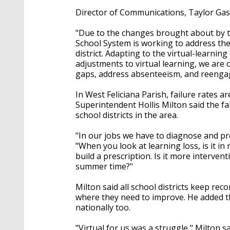
Director of Communications, Taylor Gast
"Due to the changes brought about by 
School System is working to address the
district. Adapting to the virtual-learn
adjustments to virtual learning, we are
gaps, address absenteeism, and reengag
In West Feliciana Parish, failure rates ar
Superintendent Hollis Milton said the fail
school districts in the area.
"In our jobs we have to diagnose and pre
"When you look at learning loss, is it in
build a prescription. Is it more interve
summer time?"
Milton said all school districts keep recor
where they need to improve. He added tha
nationally too.
"Virtual for us was a struggle," Milton sa