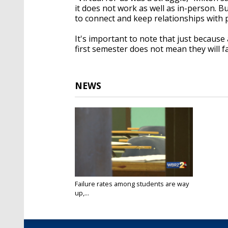
it does not work as well as in-person. Bu
to connect and keep relationships with
It's important to note that just because 
first semester does not mean they will fa
NEWS
Failure rates among students are way
up,...
Mar 30, 2021