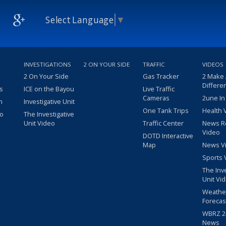
Select Language
▼
INVESTIGATIONS
2 ON YOUR SIDE
TRAFFIC
VIDEOS
2 On Your Side
Gas Tracker
2 Make
Differe
s
ICE on the Bayou
Live Traffic
Cameras
2une In
m
Investigative Unit
One Tank Trips
Health 
eo
The Investigative
Unit Video
Traffic Center
News R
Video
DOTD Interactive
Map
News V
Sports 
The Inv
Unit Vi
Weathe
Forecas
WBRZ 24
News