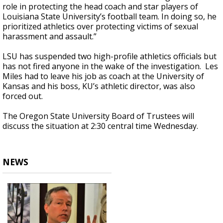
role in protecting the head coach and star players of
Louisiana State University’s football team. In doing so, he
prioritized athletics over protecting victims of sexual
harassment and assault.”
LSU has suspended two high-profile athletics officials but
has not fired anyone in the wake of the investigation. Les
Miles had to leave his job as coach at the University of
Kansas and his boss, KU’s athletic director, was also
forced out.
The Oregon State University Board of Trustees will
discuss the situation at 2:30 central time Wednesday.
NEWS