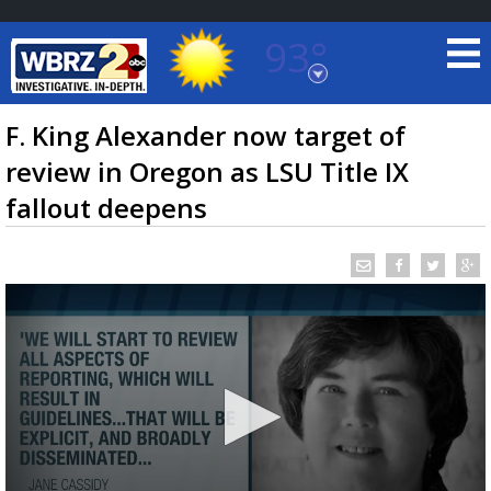
93°
Baton Rouge, Louisiana
7 DAY FORECAST
F. King Alexander now target of
review in Oregon as LSU Title IX
fallout deepens
©
TRUEVIEW
LOCAL RADAR