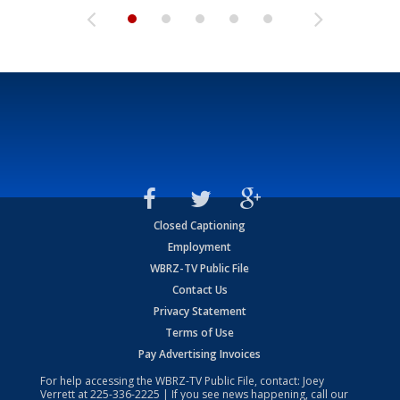
Closed Captioning
Employment
WBRZ-TV Public File
Contact Us
Privacy Statement
Terms of Use
Pay Advertising Invoices
For help accessing the WBRZ-TV Public File, contact: Joey
Verrett at
225-336-2225
| If you see news happening, call our