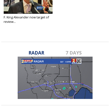
F. King Alexander now target of
review...
Mar 15, 2021
RADAR
7 DAYS