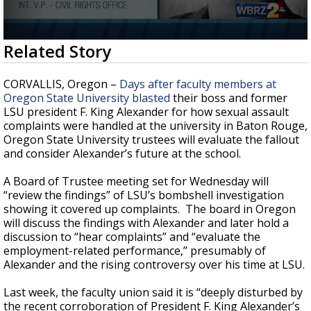
Strengthening El Nino shaping hurricane
season, major research groups release
updated outlooks
0
Related Story
seconds
of
3
CORVALLIS, Oregon –
Days after faculty members at
minutes,
Oregon State University blasted
their boss and former
48
LSU president F. King Alexander for how sexual assault
seconds
complaints were handled at the university in Baton Rouge,
Oregon State University trustees will evaluate the fallout
and consider Alexander’s future at the school.
A Board of Trustee meeting set for Wednesday will
“review the findings” of LSU’s bombshell investigation
showing it covered up complaints. The board in Oregon
will discuss the findings with Alexander and later hold a
discussion to “hear complaints” and “evaluate the
employment-related performance,” presumably of
Alexander and the rising controversy over his time at LSU.
Last week, the faculty union said it is “deeply disturbed by
the recent corroboration of President F. King Alexander’s