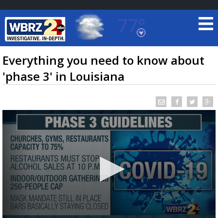
77°
Baton Rouge, Louisiana
7 DAY FORECAST
Everything you need to know about
'phase 3' in Louisiana
©
TRUEVIEW
LOCAL RADAR