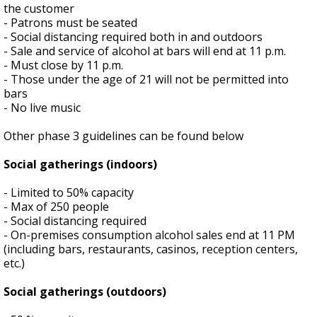
the customer
- Patrons must be seated
- Social distancing required both in and outdoors
- Sale and service of alcohol at bars will end at 11 p.m.
- Must close by 11 p.m.
- Those under the age of 21 will not be permitted into
bars
- No live music
Other phase 3 guidelines can be found below
Social gatherings (indoors)
- Limited to 50% capacity
- Max of 250 people
- Social distancing required
- On-premises consumption alcohol sales end at 11 PM
(including bars, restaurants, casinos, reception centers,
etc.)
Social gatherings (outdoors)