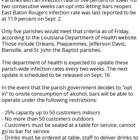
Parishes with an infection rate of five percent or lower for
two consecutive weeks can opt into letting bars reopen.
East Baton Rouge's infection rate was last reported to be
at 11.9 percent on Sept. 2.
Only five parishes would meet that criteria as of Friday,
according to the Louisiana Department of Health website.
Those include Orleans, Plaquemines, Jefferson Davis,
Bienville, and St. John the Baptist parishes.
The department of health is expected to update these
parish-wide infection rates every two weeks. The next
update is scheduled to be released on Sept. 16.
In the event that the parish government decides to "opt
in" to onsite consumption of alcohol, bars will be able to
operate under the following restrictions:
- 25% capacity up to 50 customers indoors
- No more than 50 customers outdoors
- Customers must be seated at a table for service, cannot
go to bar for service
- Drinks must be ordered at table, staff to deliver drinks to