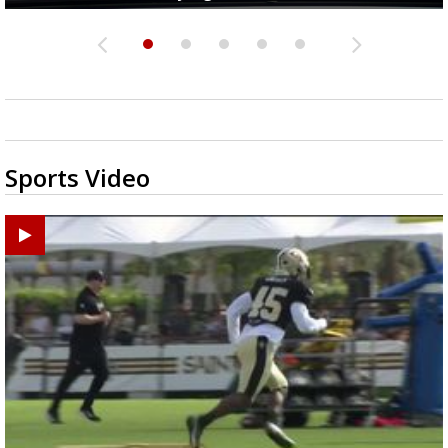
Sports Video