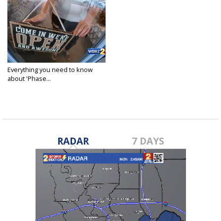
Everything you need to know
about 'Phase...
Sep 10, 2020
RADAR
7 DAYS