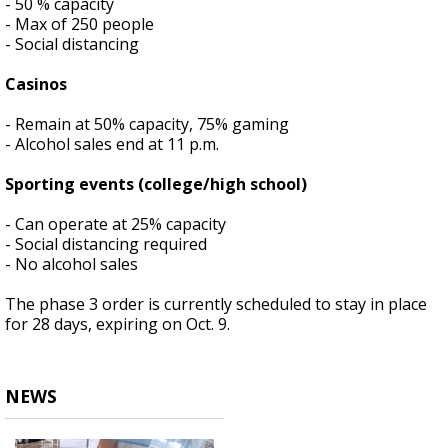
- 50 % capacity
- Max of 250 people
- Social distancing
Casinos
- Remain at 50% capacity, 75% gaming
- Alcohol sales end at 11 p.m.
Sporting events (college/high school)
- Can operate at 25% capacity
- Social distancing required
- No alcohol sales
The phase 3 order is currently scheduled to stay in place
for 28 days, expiring on Oct. 9.
NEWS