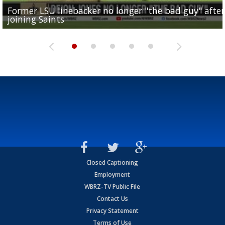
Former LSU linebacker no longer "the bad guy" after
Lane Kiffin: "This is just the beginning" of recruiting
Saints lose guard Dillon Radunz for the season due 
LSU gymnastics associate head coach and former
joining Saints
success
torn ACL
Olympian to be inducted into...
Drew Brees enshrined into Pro Football Hall of Fame
Closed Captioning
Employment
WBRZ-TV Public File
Contact Us
Privacy Statement
Terms of Use