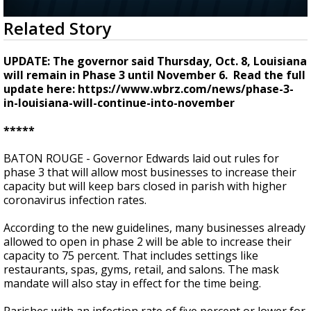
Strengthening El Nino shaping hurricane
0
Related Story
season, major research groups release
seconds
updated outlooks
of
2
UPDATE: The governor said Thursday, Oct. 8, Louisiana
minutes,
will remain in Phase 3 until November 6. Read the full
48
update here: https://www.wbrz.com/news/phase-3-
seconds
in-louisiana-will-continue-into-november
*****
BATON ROUGE - Governor Edwards laid out rules for
phase 3 that will allow most businesses to increase their
capacity but will keep bars closed in parish with higher
coronavirus infection rates.
According to the new guidelines, many businesses already
allowed to open in phase 2 will be able to increase their
capacity to 75 percent. That includes settings like
restaurants, spas, gyms, retail, and salons. The mask
mandate will also stay in effect for the time being.