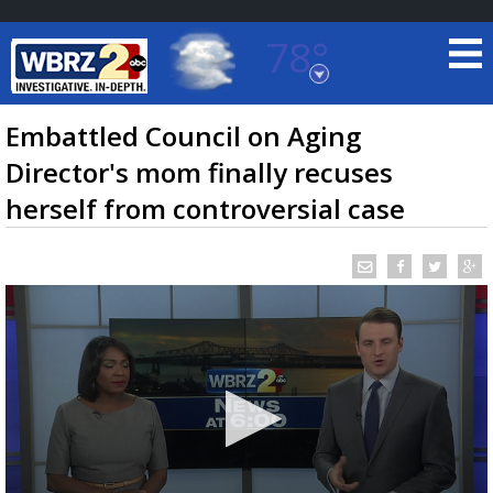
78°
Baton Rouge, Louisiana
7 DAY FORECAST
Embattled Council on Aging
Director's mom finally recuses
herself from controversial case
©
TRUEVIEW
LOCAL RADAR