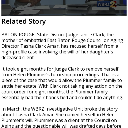
Strengthening El Nino shaping hurricane
season, major research groups release
updated outlooks
0
Related Story
seconds
of
4
BATON ROUGE- State District Judge Janice Clark, the
minutes,
mother of embattled East Baton Rouge Council on Aging
25
Director Tasha Clark Amar, has recused herself from a
seconds
high-profile case involving the will of her daughter's
deceased client.
It took eight months for Judge Clark to remove herself
from Helen Plummer's tutorship proceedings. That is a
piece of the case that would allow the Plummer family to
settle her estate. With Clark not taking any action on the
court order for eight months, the Plummer family
essentially had their hands tied and couldn't do anything.
In March, the WBRZ Investigative Unit broke the story
about Tasha Clark Amar. She named herself in Helen
Plummer's will. Plummer was a client at the Council on
Aging and the questionable will was drafted days before