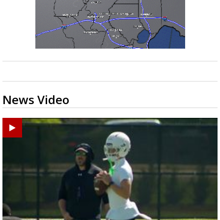
News Video