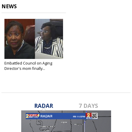
NEWS
Embattled Council on Aging
Director's mom finally...
Nov 28, 2017
RADAR
7 DAYS