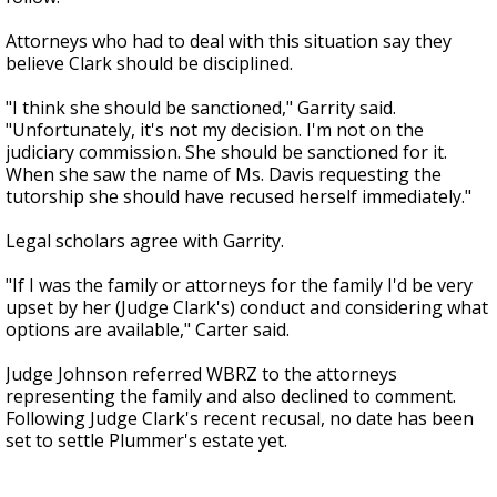
Attorneys who had to deal with this situation say they
believe Clark should be disciplined.
"I think she should be sanctioned," Garrity said.
"Unfortunately, it's not my decision. I'm not on the
judiciary commission. She should be sanctioned for it.
When she saw the name of Ms. Davis requesting the
tutorship she should have recused herself immediately."
Legal scholars agree with Garrity.
"If I was the family or attorneys for the family I'd be very
upset by her (Judge Clark's) conduct and considering what
options are available," Carter said.
Judge Johnson referred WBRZ to the attorneys
representing the family and also declined to comment.
Following Judge Clark's recent recusal, no date has been
set to settle Plummer's estate yet.