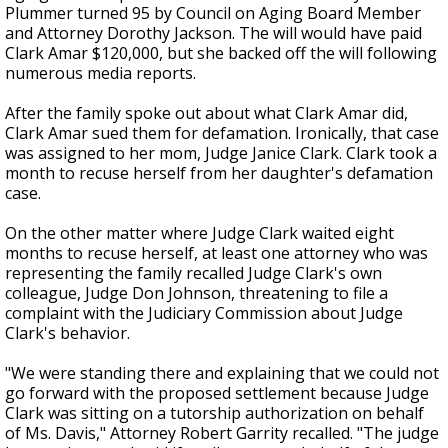
Plummer turned 95 by Council on Aging Board Member
and Attorney Dorothy Jackson. The will would have paid
Clark Amar $120,000, but she backed off the will following
numerous media reports.
After the family spoke out about what Clark Amar did,
Clark Amar sued them for defamation. Ironically, that case
was assigned to her mom, Judge Janice Clark. Clark took a
month to recuse herself from her daughter's defamation
case.
On the other matter where Judge Clark waited eight
months to recuse herself, at least one attorney who was
representing the family recalled Judge Clark's own
colleague, Judge Don Johnson, threatening to file a
complaint with the Judiciary Commission about Judge
Clark's behavior.
"We were standing there and explaining that we could not
go forward with the proposed settlement because Judge
Clark was sitting on a tutorship authorization on behalf
of Ms. Davis," Attorney Robert Garrity recalled. "The judge