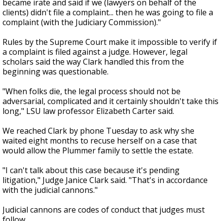
became irate and said if we (lawyers on behalf of the
clients) didn't file a complaint... then he was going to file a
complaint (with the Judiciary Commission)."
Rules by the Supreme Court make it impossible to verify if
a complaint is filed against a judge. However, legal
scholars said the way Clark handled this from the
beginning was questionable.
"When folks die, the legal process should not be
adversarial, complicated and it certainly shouldn't take this
long," LSU law professor Elizabeth Carter said.
We reached Clark by phone Tuesday to ask why she
waited eight months to recuse herself on a case that
would allow the Plummer family to settle the estate.
"I can't talk about this case because it's pending
litigation," Judge Janice Clark said. "That's in accordance
with the judicial cannons."
Judicial cannons are codes of conduct that judges must
follow.