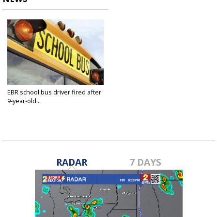
EBR school bus driver fired after
9-year-old...
Oct 12, 2018
RADAR
7 DAYS