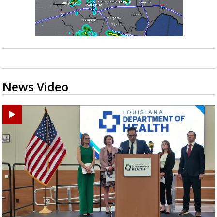
News Video