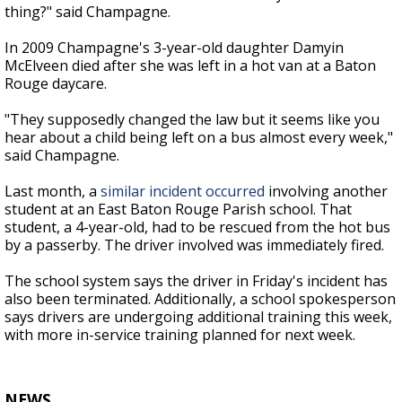
thing?" said Champagne.
In 2009 Champagne's 3-year-old daughter Damyin
McElveen died after she was left in a hot van at a Baton
Rouge daycare.
"They supposedly changed the law but it seems like you
hear about a child being left on a bus almost every week,"
said Champagne.
Last month, a
similar incident occurred
involving another
student at an East Baton Rouge Parish school. That
student, a 4-year-old, had to be rescued from the hot bus
by a passerby. The driver involved was immediately fired.
The school system says the driver in Friday's incident has
also been terminated. Additionally, a school spokesperson
says drivers are undergoing additional training this week,
with more in-service training planned for next week.
NEWS