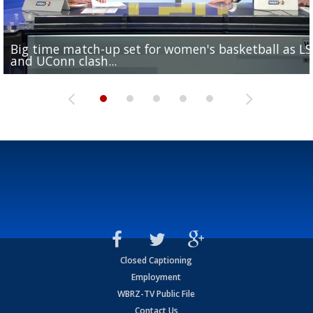
Big time match-up set for women's basketball as L
Southern's offensive coordinator feels confident in fa
LSU football starts fall camp in advance of the 2026
Ascension Parish baseball team on the verge of Littl
LSU's Jordan Seaton is on the 2026 Outland Trophy
and UConn clash...
camp progression
season
League World Series...
preseason watch list
Closed Captioning
Employment
WBRZ-TV Public File
Contact Us