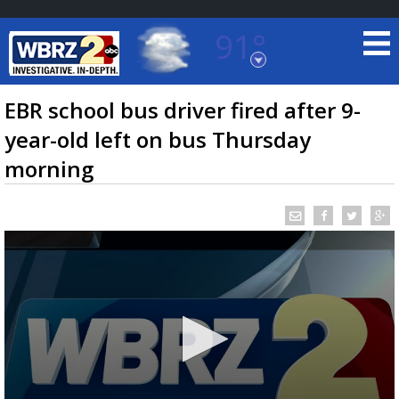
91°
Baton Rouge, Louisiana
7 DAY FORECAST
EBR school bus driver fired after 9-
year-old left on bus Thursday
morning
©
TRUEVIEW
LOCAL RADAR