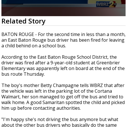
Strengthening El Nino shaping hurricane
season, major research groups release
updated outlooks
0
Related Story
seconds
of
1
BATON ROUGE - For the second time in less than a month,
minute,
an East Baton Rouge bus driver has been fired for leaving
43
a child behind on a school bus.
seconds
According to the East Baton Rouge School District, the
driver was fired after a 9-year-old student at Greenbrier
Elementary was apparently left on board at the end of the
bus route Thursday.
The boy's mother Betty Champagne tells WBRZ that after
the vehicle was left in the parking lot of the Cortana
Walmart, her son managed to get off the bus and tried to
walk home. A good Samaritan spotted the child and picked
him up before contacting authorities.
"I'm happy she's not driving the bus anymore but what
about the other bus drivers who basically do the same