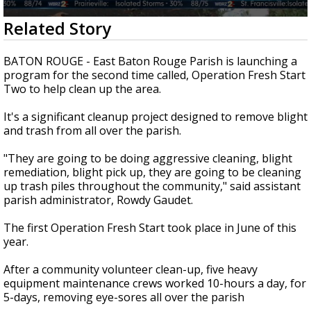
Strengthening El Nino shaping hurricane
0
Related Story
season, major research groups release
seconds
updated outlooks
of
1
BATON ROUGE - East Baton Rouge Parish is launching a
minute,
program for the second time called, Operation Fresh Start
57
Two to help clean up the area.
seconds
It's a significant cleanup project designed to remove blight
and trash from all over the parish.
"They are going to be doing aggressive cleaning, blight
remediation, blight pick up, they are going to be cleaning
up trash piles throughout the community," said assistant
parish administrator, Rowdy Gaudet.
The first Operation Fresh Start took place in June of this
year.
After a community volunteer clean-up, five heavy
equipment maintenance crews worked 10-hours a day, for
5-days, removing eye-sores all over the parish