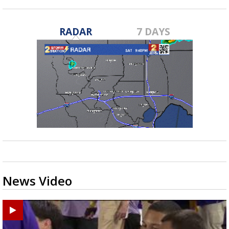
RADAR
7 DAYS
News Video