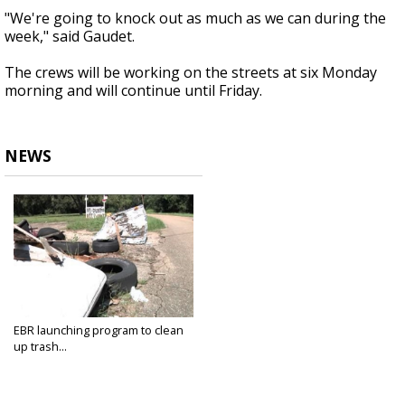
"We're going to knock out as much as we can during the
week," said Gaudet.
The crews will be working on the streets at six Monday
morning and will continue until Friday.
NEWS
EBR launching program to clean
up trash...
Oct 7, 2018