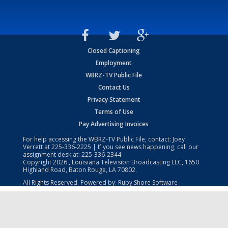
Closed Captioning
Employment
WBRZ-TV Public File
Contact Us
Privacy Statement
Terms of Use
Pay Advertising Invoices
For help accessing the WBRZ-TV Public File, contact: Joey
Verrett at
225-336-2225
| If you see news happening, call our
assignment desk at:
225-336-2344
Copyright
2026
, Louisiana Television Broadcasting LLC, 1650
Highland Road, Baton Rouge, LA 70802.
All Rights Reserved. Powered by:
Ruby Shore Software