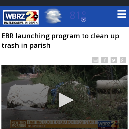
81°
Baton Rouge, Louisiana
7 DAY FORECAST
EBR launching program to clean up
trash in parish
©
TRUEVIEW
LOCAL RADAR