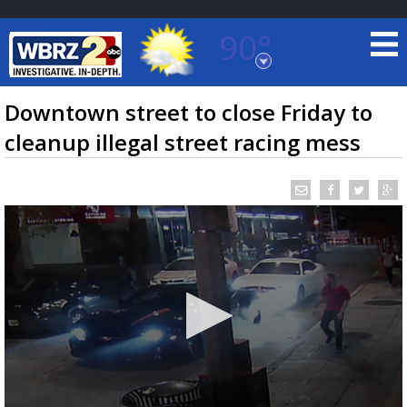
90°
Baton Rouge, Louisiana
7 DAY FORECAST
Downtown street to close Friday to
cleanup illegal street racing mess
©
TRUEVIEW
LOCAL RADAR