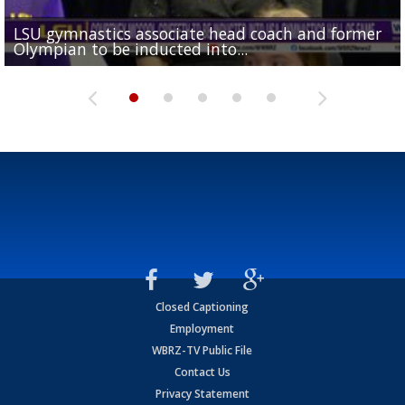
LSU gymnastics associate head coach and former
Over 1,000 fans come out for LSU Football "Meet th
Garrett Nussmeier's younger brother transfers to
Drew Brees receives gold jacket at Hall of Fame
Olympian to be inducted into...
Drew Brees enshrined into Pro Football Hall of Fame
Team" event
Archbishop Rummel, sets up big name...
Enshrinees' dinner
Closed Captioning
Employment
WBRZ-TV Public File
Contact Us
Privacy Statement