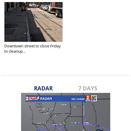
Downtown street to close Friday
to cleanup...
Jul 6, 2017
RADAR
7 DAYS