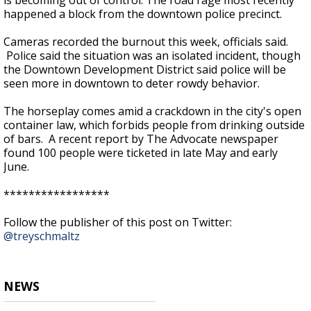
is becoming out of control. The road rage most recently
happened a block from the downtown police precinct.
Cameras recorded the burnout this week, officials said.
Police said the situation was an isolated incident, though
the Downtown Development District said police will be
seen more in downtown to deter rowdy behavior.
The horseplay comes amid a crackdown in the city's open
container law, which forbids people from drinking outside
of bars. A recent report by The Advocate newspaper
found 100 people were ticketed in late May and early
June.
*****************
Follow the publisher of this post on Twitter:
@treyschmaltz
NEWS