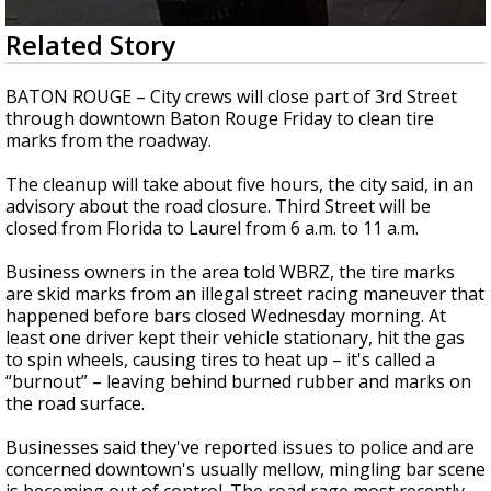
Strengthening El Nino shaping hurricane
0
Related Story
season, major research groups release
seconds
updated outlooks
of
24
BATON ROUGE – City crews will close part of 3rd Street
seconds
through downtown Baton Rouge Friday to clean tire
marks from the roadway.
The cleanup will take about five hours, the city said, in an
advisory about the road closure. Third Street will be
closed from Florida to Laurel from 6 a.m. to 11 a.m.
Business owners in the area told WBRZ, the tire marks
are skid marks from an illegal street racing maneuver that
happened before bars closed Wednesday morning. At
least one driver kept their vehicle stationary, hit the gas
to spin wheels, causing tires to heat up – it's called a
“burnout” – leaving behind burned rubber and marks on
the road surface.
Businesses said they've reported issues to police and are
concerned downtown's usually mellow, mingling bar scene