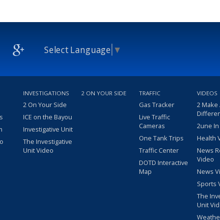
Select Language
▼
INVESTIGATIONS
2 ON YOUR SIDE
TRAFFIC
VIDEOS
2 On Your Side
Gas Tracker
2 Make
Differe
s
ICE on the Bayou
Live Traffic
Cameras
2une In
m
Investigative Unit
One Tank Trips
Health 
eo
The Investigative
Unit Video
Traffic Center
News R
Video
DOTD Interactive
Map
News V
Sports 
The Inv
Unit Vi
Weathe