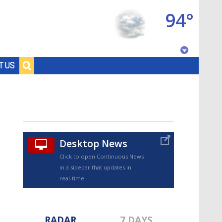
94°
Baton Rouge, Louisiana
T US
7 DAY FORECAST
Desktop News
Click to open Continuous News
in a sidebar that updates in
©
TRUEVIEW
LOCAL RADAR
real-time.
RADAR
7 DAYS