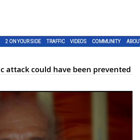
2 ON YOUR SIDE
TRAFFIC
VIDEOS
COMMUNITY
ABOU
ic attack could have been prevented