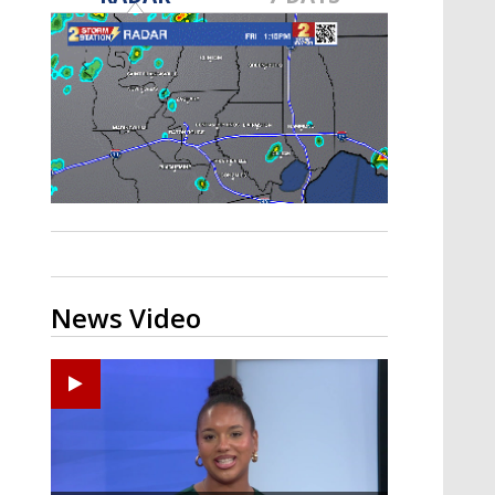
Strengthening El Nino shaping
hurricane season, major research
groups release updated outlooks
News Video
Ponchatoula High senior arrested in Tangipahoa