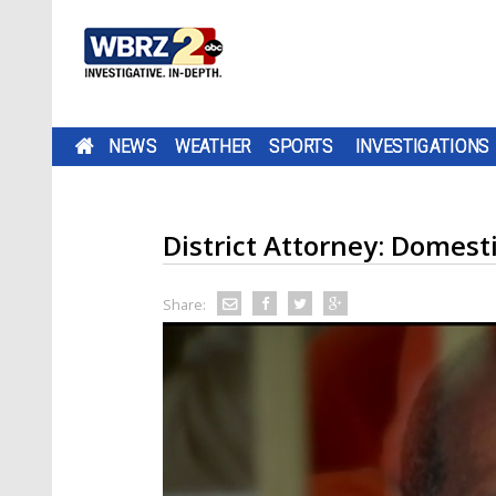
NEWS
WEATHER
SPORTS
INVESTIGATIONS
District Attorney: Domest
Share: