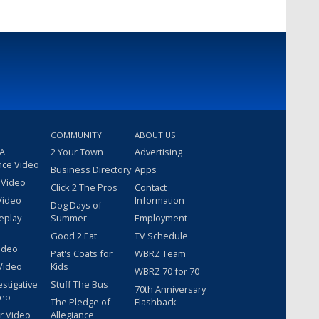
COMMUNITY
ABOUT US
 A
2 Your Town
Advertising
nce Video
Business Directory
Apps
 Video
Click 2 The Pros
Contact
Video
Information
Dog Days of
eplay
Summer
Employment
Good 2 Eat
TV Schedule
ideo
Pat's Coats for
WBRZ Team
Video
Kids
WBRZ 70 for 70
estigative
Stuff The Bus
70th Anniversary
deo
The Pledge of
Flashback
r Video
Allegiance