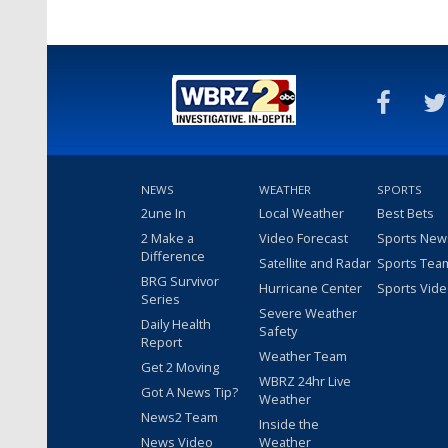
NEWS
WEATHER
SPORTS
2une In
Local Weather
Best Bets
2 Make a
Video Forecast
Sports New
Difference
Satellite and Radar
Sports Tea
BRG Survivor
Hurricane Center
Sports Vid
Series
Severe Weather
Daily Health
Safety
Report
Weather Team
Get 2 Moving
WBRZ 24hr Live
Got A News Tip?
Weather
News2 Team
Inside the
News Video
Weather