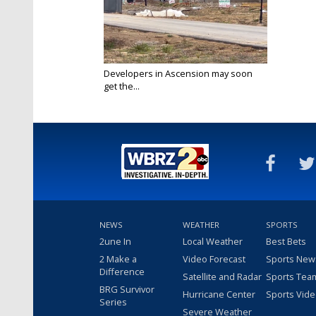
Developers in Ascension may soon
get the...
Mar 11, 2022
NEWS
WEATHER
SPORTS
2une In
Local Weather
Best Bets
2 Make a
Video Forecast
Sports New
Difference
Satellite and Radar
Sports Tea
BRG Survivor
Hurricane Center
Sports Vid
Series
Severe Weather