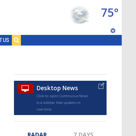
75°
Baton Rouge, Louisiana
T US
7 DAY FORECAST
Desktop News
Click to open Continuous News
in a sidebar that updates in
©
TRUEVIEW
LOCAL RADAR
real-time.
RADAR
7 DAYS