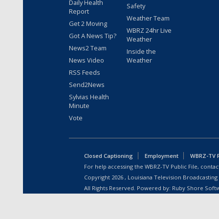
Daily Health
Safety
Report
Weather Team
Get 2 Moving
WBRZ 24hr Live
Got A News Tip?
Weather
News2 Team
Inside the
News Video
Weather
RSS Feeds
Send2News
Sylvias Health
Minute
Vote
Closed Captioning
Employment
WBRZ-TV Pu
For help accessing the WBRZ-TV Public File, contact
Copyright
2026
, Louisiana Television Broadcasting
All Rights Reserved. Powered by:
Ruby Shore Soft