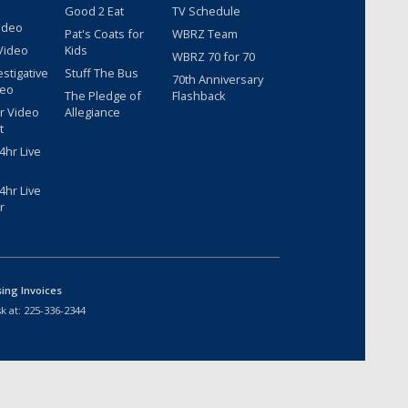
Good 2 Eat
TV Schedule
ideo
Pat's Coats for
WBRZ Team
Video
Kids
WBRZ 70 for 70
estigative
Stuff The Bus
70th Anniversary
deo
The Pledge of
Flashback
r Video
Allegiance
t
hr Live
hr Live
r
sing Invoices
k at:
225-336-2344