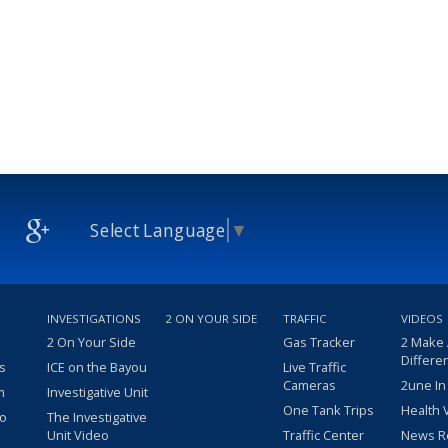
Select Language
▼
INVESTIGATIONS
2 ON YOUR SIDE
TRAFFIC
VIDEOS
2 On Your Side
Gas Tracker
2 Make
Differe
s
ICE on the Bayou
Live Traffic
Cameras
2une In
m
Investigative Unit
One Tank Trips
Health 
eo
The Investigative
Unit Video
Traffic Center
News R