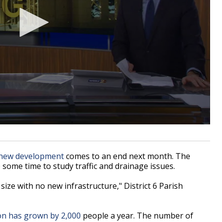
 new development
comes to an end next month. The
ve some time to study traffic and drainage issues.
 size with no new infrastructure," District 6 Parish
on has grown by 2,000
people a year. The number of