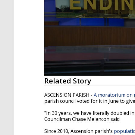
0
Related Story
seconds
of
1
ASCENSION PARISH -
A moratorium on
minute,
parish council voted for it in June to gi
40
seconds
Volume
90%
"In 30 years, we have literally doubled in
Councilman Chase Melancon said.
Since 2010, Ascension parish's
populati