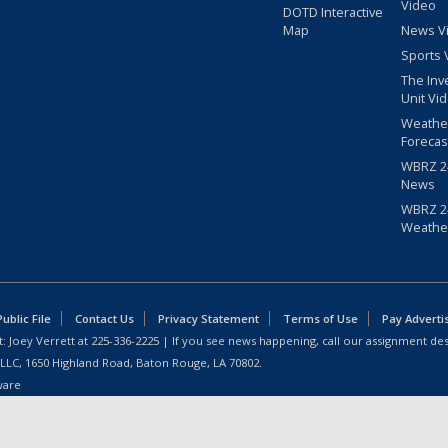
Video
DOTD Interactive
Map
News V
Sports 
The Inv
Unit Vi
Weathe
Forecas
WBRZ 24
News
WBRZ 24
Weathe
blic File
Contact Us
Privacy Statement
Terms of Use
Pay Adverti
: Joey Verrett at
225-336-2225
| If you see news happening, call our assignment des
 LLC, 1650 Highland Road, Baton Rouge, LA 70802.
ware