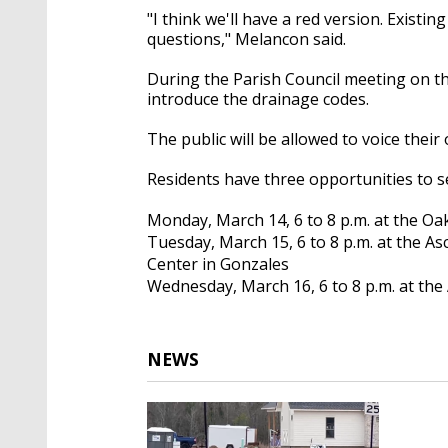
"I think we'll have a red version. Exist
questions," Melancon said.
During the Parish Council meeting on the
introduce the drainage codes.
The public will be allowed to voice the
Residents have three opportunities to s
Monday, March 14, 6 to 8 p.m. at the Oak
Tuesday, March 15, 6 to 8 p.m. at the A
Center in Gonzales
Wednesday, March 16, 6 to 8 p.m. at the
NEWS