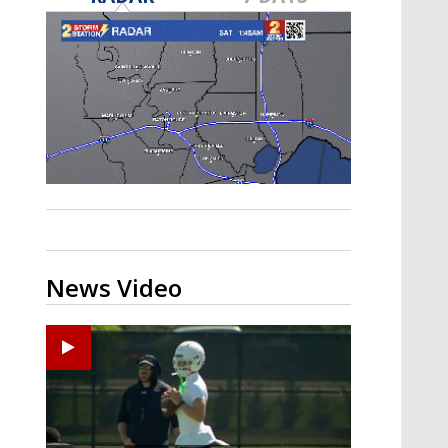
Strengthening El Nino shaping
hurricane season, major research
groups release updated outlooks
News Video