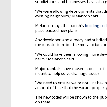
subdivisions and businesses have also g
"We were allowing developments that di
existing neighbors," Melancon said.
Melancon says the parish's
building cod
place paused new plans.
Any developer who already had subdivide
the moratorium, but the moratorium pre
"We could have been allowing more dev
harm," Melancon said.
Major rainfalls have caused homes to flo
meant to help solve drainage issues.
"We need to ensure we're not just havin
amount of time that the vacant propert
The new codes will be shown to the publ
on them.