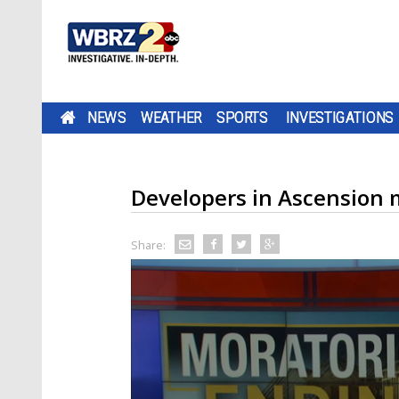
NEWS
WEATHER
SPORTS
INVESTIGATIONS
Developers in Ascension m
Share: