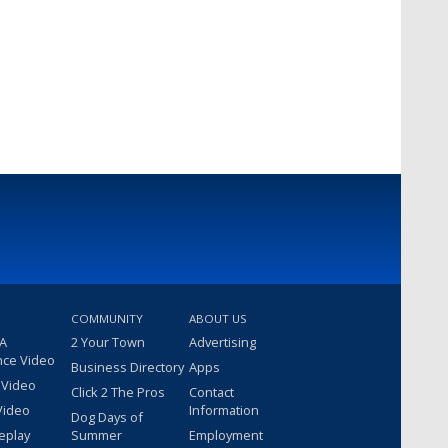
COMMUNITY
ABOUT US
 A
2 Your Town
Advertising
nce Video
Business Directory
Apps
 Video
Click 2 The Pros
Contact
Video
Information
Dog Days of
eplay
Summer
Employment