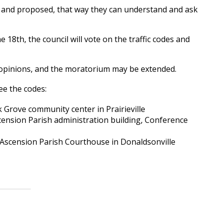
ing and proposed, that way they can understand and ask
 18th, the council will vote on the traffic codes and
ir opinions, and the moratorium may be extended.
ee the codes:
 Grove community center in Prairieville
scension Parish administration building, Conference
 Ascension Parish Courthouse in Donaldsonville