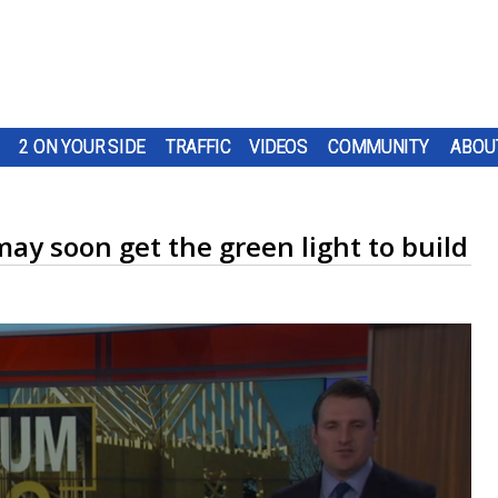
2 ON YOUR SIDE
TRAFFIC
VIDEOS
COMMUNITY
ABOU
ay soon get the green light to build