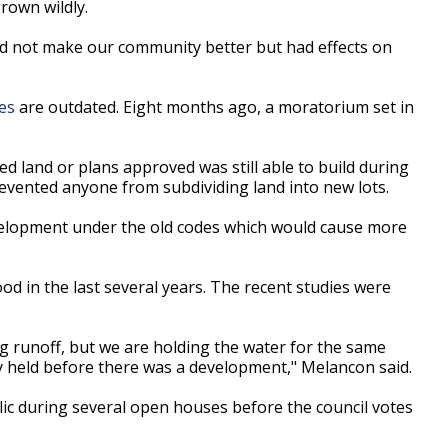
rown wildly.
d not make our community better but had effects on
es
are outdated. Eight months ago, a moratorium set in
d land or plans approved was still able to build during
vented anyone from subdividing land into new lots.
elopment under the old codes which would cause more
od in the last several years. The recent studies were
g runoff, but we are holding the water for the same
y held before there was a development," Melancon said.
ic during several open houses before the council votes