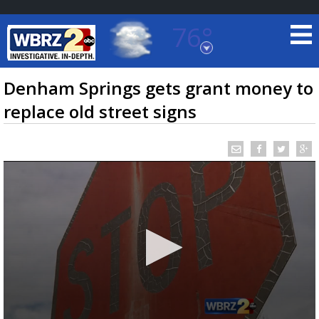
76°
Baton Rouge, Louisiana
7 DAY FORECAST
Denham Springs gets grant money to
replace old street signs
©
TRUEVIEW
LOCAL RADAR