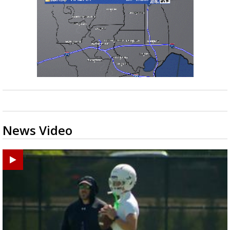
News Video