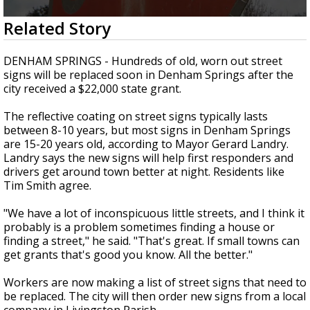
Strengthening El Nino shaping hurricane
0
Related Story
season, major research groups release
seconds
updated outlooks
of
1
DENHAM SPRINGS - Hundreds of old, worn out street
minute,
signs will be replaced soon in Denham Springs after the
41
city received a $22,000 state grant.
seconds
The reflective coating on street signs typically lasts
between 8-10 years, but most signs in Denham Springs
are 15-20 years old, according to Mayor Gerard Landry.
Landry says the new signs will help first responders and
drivers get around town better at night. Residents like
Tim Smith agree.
"We have a lot of inconspicuous little streets, and I think it
probably is a problem sometimes finding a house or
finding a street," he said. "That's great. If small towns can
get grants that's good you know. All the better."
Workers are now making a list of street signs that need to
be replaced. The city will then order new signs from a local