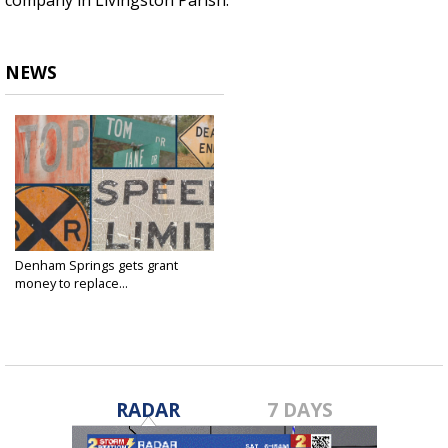
company in Livingston Parish.
NEWS
Denham Springs gets grant
money to replace...
Dec 29, 2015
RADAR
7 DAYS