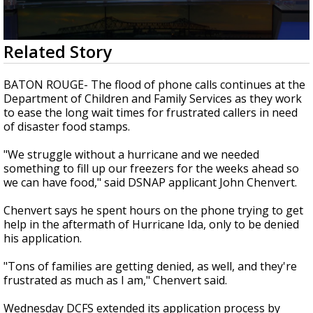
Strengthening El Nino shaping hurricane
season, major research groups release
updated outlooks
0
Related Story
seconds
of
2
BATON ROUGE- The flood of phone calls continues at the
minutes,
Department of Children and Family Services as they work
9
to ease the long wait times for frustrated callers in need
seconds
of disaster food stamps.
"We struggle without a hurricane and we needed
something to fill up our freezers for the weeks ahead so
we can have food," said DSNAP applicant John Chenvert.
Chenvert says he spent hours on the phone trying to get
help in the aftermath of Hurricane Ida, only to be denied
his application.
"Tons of families are getting denied, as well, and they're
frustrated as much as I am," Chenvert said.
Wednesday DCFS extended its application process by