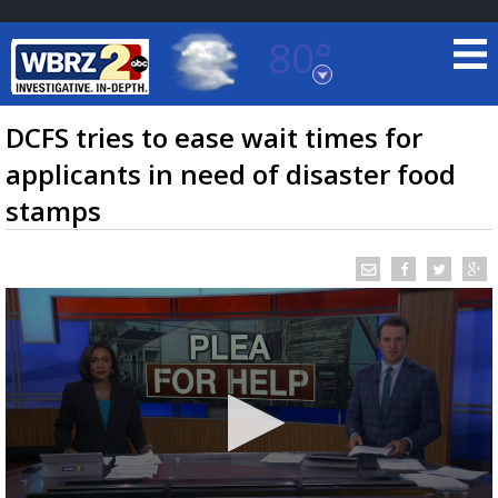
80°
Baton Rouge, Louisiana
7 DAY FORECAST
DCFS tries to ease wait times for
applicants in need of disaster food
stamps
©
TRUEVIEW
LOCAL RADAR