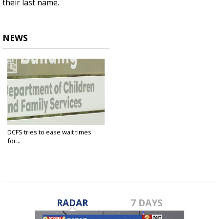
their last name.
NEWS
DCFS tries to ease wait times
for...
Sep 30, 2021
RADAR
7 DAYS