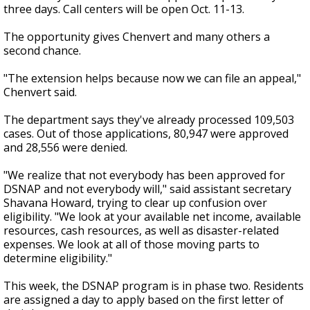
three days. Call centers will be open Oct. 11-13.
The opportunity gives Chenvert and many others a
second chance.
"The extension helps because now we can file an appeal,"
Chenvert said.
The department says they've already processed 109,503
cases. Out of those applications, 80,947 were approved
and 28,556 were denied.
"We realize that not everybody has been approved for
DSNAP and not everybody will," said assistant secretary
Shavana Howard, trying to clear up confusion over
eligibility. "We look at your available net income, available
resources, cash resources, as well as disaster-related
expenses. We look at all of those moving parts to
determine eligibility."
This week, the DSNAP program is in phase two. Residents
are assigned a day to apply based on the first letter of