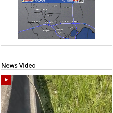
News Video