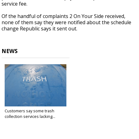
service fee.
Of the handful of complaints 2 On Your Side received,
none of them say they were notified about the schedule
change Republic says it sent out.
NEWS
Customers say some trash
collection services lacking...
Jan 2, 2020