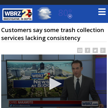
80°
Baton Rouge, Louisiana
7 DAY FORECAST
Customers say some trash collection
services lacking consistency
©
TRUEVIEW
LOCAL RADAR