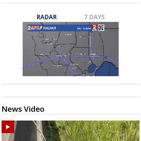
RADAR
7 DAYS
News Video