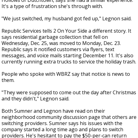
Hollows of Dutchtown, says she had a similar experience.
It's a type of frustration she's through with.
"We just switched, my husband got fed up," Legnon said.
Republic Services tells 2 On Your Side a different story. It
says residential garbage collection that fell on
Wednesday, Dec. 25, was moved to Monday, Dec. 23.
Republic says it notified customers via flyers, text
messages, and voice mails starting December 11. It's also
currently running extra trucks to service the holiday trash.
People who spoke with WBRZ say that notice is news to
them.
"They were supposed to come out the day after Christmas
and they didn't," Legnon said.
Both Sumner and Legnon have read on their
neighborhood community discussion page that others are
switching providers. Sumner says his issues with the
company started a long time ago and plans to switch
providers. He's hesitant to pay the $50-per-can return