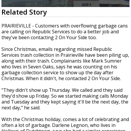
Strengthening El Nino shaping hurricane
0
Related Story
season, major research groups release
seconds
updated outlooks
of
1
PRAIRIEVILLE - Customers with overflowing garbage cans
minute,
are calling on Republic Services to do a better job and
53
they've been contacting 2 On Your Side too.
seconds
Since Christmas, emails regarding missed Republic
Services trash collection in Prairieville have been piling up,
along with their trash. Complainants like Mark Sumner
who lives in Seven Oaks, says he was counting on his
garbage collection service to show up the day after
Christmas. When it didn't, he contacted 2 On Your Side.
"They didn't show up Thursday. We called and they said
they'd show up Friday. So we started making calls Monday
and Tuesday and they kept saying it'll be the next day, the
next day," he said.
With the Christmas holiday, comes a lot of celebrating and
often a lot of garbage. Darlene Legnon, who lives in