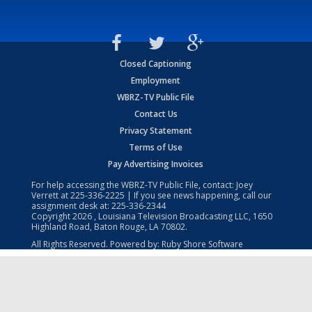
Closed Captioning
Employment
WBRZ-TV Public File
Contact Us
Privacy Statement
Terms of Use
Pay Advertising Invoices
For help accessing the WBRZ-TV Public File, contact: Joey
Verrett at
225-336-2225
| If you see news happening, call our
assignment desk at:
225-336-2344
Copyright
2026
, Louisiana Television Broadcasting LLC, 1650
Highland Road, Baton Rouge, LA 70802.
All Rights Reserved. Powered by:
Ruby Shore Software