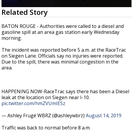
Strengthening El Nino shaping hurricane
0
Related Story
season, major research groups release
seconds
updated outlooks
of
47
BATON ROUGE - Authorities were called to a diesel and
seconds
gasoline spill at an area gas station early Wednesday
morning.
The incident was reported before 5 a.m. at the RaceTrac
on Siegen Lane. Officials say no injuries were reported.
Due to the spill, there was minimal congestion in the
area.
HAPPENING NOW-RaceTrac says there has been a Diesel
leak at the location on Siegen near I-10.
pic.twitter.com/hmZVUmIESz
— Ashley Frugé WBRZ (@ashleywbrz)
August 14, 2019
Traffic was back to normal before 8 a.m.