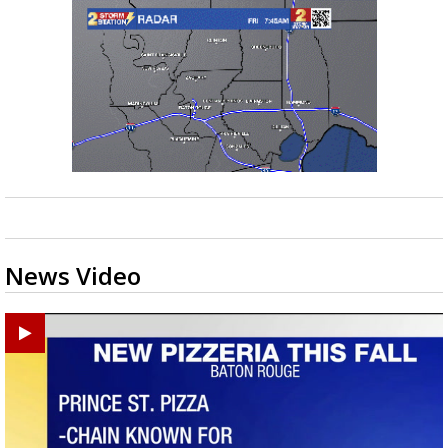
News Video