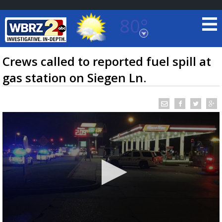
80°
Baton Rouge, Louisiana
7 DAY FORECAST
Crews called to reported fuel spill at
gas station on Siegen Ln.
©
TRUEVIEW
LOCAL RADAR