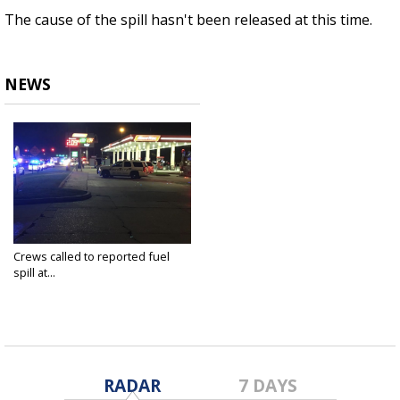
The cause of the spill hasn't been released at this time.
NEWS
Crews called to reported fuel
spill at...
Aug 14, 2019
RADAR
7 DAYS