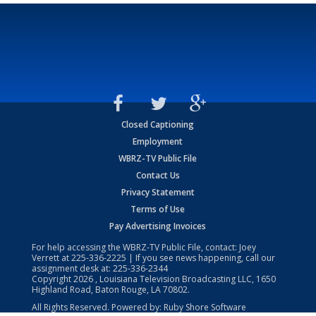
Closed Captioning
Employment
WBRZ-TV Public File
Contact Us
Privacy Statement
Terms of Use
Pay Advertising Invoices
For help accessing the WBRZ-TV Public File, contact: Joey
Verrett at
225-336-2225
| If you see news happening, call our
assignment desk at:
225-336-2344
Copyright
2026
, Louisiana Television Broadcasting LLC, 1650
Highland Road, Baton Rouge, LA 70802.
All Rights Reserved. Powered by:
Ruby Shore Software