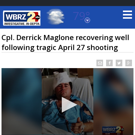
79°
Baton Rouge, Louisiana
7 DAY FORECAST
Cpl. Derrick Maglone recovering well
following tragic April 27 shooting
©
TRUEVIEW
LOCAL RADAR