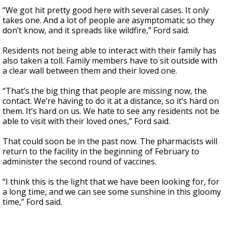
“We got hit pretty good here with several cases. It only
takes one. And a lot of people are asymptomatic so they
don’t know, and it spreads like wildfire,” Ford said.
Residents not being able to interact with their family has
also taken a toll. Family members have to sit outside with
a clear wall between them and their loved one.
“That’s the big thing that people are missing now, the
contact. We’re having to do it at a distance, so it’s hard on
them. It’s hard on us. We hate to see any residents not be
able to visit with their loved ones,” Ford said.
That could soon be in the past now. The pharmacists will
return to the facility in the beginning of February to
administer the second round of vaccines.
“I think this is the light that we have been looking for, for
a long time, and we can see some sunshine in this gloomy
time,” Ford said.