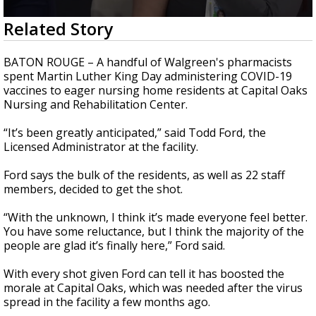
Strengthening El Nino shaping hurricane
0
Related Story
season, major research groups release
seconds
updated outlooks
of
2
BATON ROUGE – A handful of Walgreen's pharmacists
minutes,
spent Martin Luther King Day administering COVID-19
29
vaccines to eager nursing home residents at Capital Oaks
seconds
Nursing and Rehabilitation Center.
“It’s been greatly anticipated,” said Todd Ford, the
Licensed Administrator at the facility.
Ford says the bulk of the residents, as well as 22 staff
members, decided to get the shot.
“With the unknown, I think it’s made everyone feel better.
You have some reluctance, but I think the majority of the
people are glad it’s finally here,” Ford said.
With every shot given Ford can tell it has boosted the
morale at Capital Oaks, which was needed after the virus
spread in the facility a few months ago.