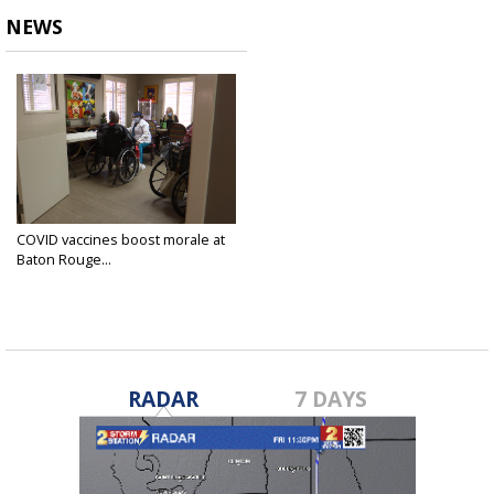
NEWS
COVID vaccines boost morale at
Baton Rouge...
Jan 18, 2021
RADAR
7 DAYS