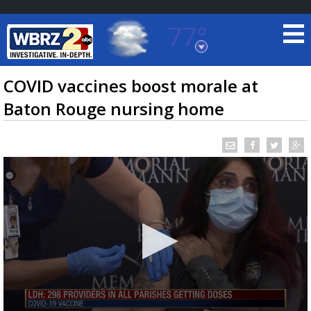
77°
Baton Rouge, Louisiana
7 DAY FORECAST
COVID vaccines boost morale at
Baton Rouge nursing home
©
TRUEVIEW
LOCAL RADAR