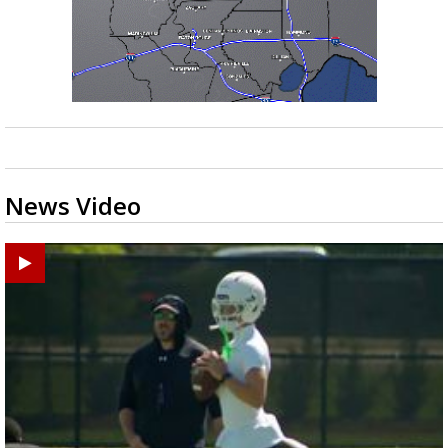
News Video