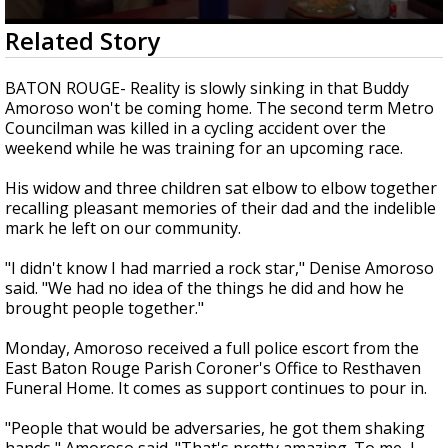
Strengthening El Nino shaping hurricane
0
Related Story
season, major research groups release
seconds
updated outlooks
of
4
BATON ROUGE- Reality is slowly sinking in that Buddy
minutes,
Amoroso won't be coming home. The second term Metro
12
Councilman was killed in a cycling accident over the
seconds
weekend while he was training for an upcoming race.
His widow and three children sat elbow to elbow together
recalling pleasant memories of their dad and the indelible
mark he left on our community.
"I didn't know I had married a rock star," Denise Amoroso
said. "We had no idea of the things he did and how he
brought people together."
Monday, Amoroso received a full police escort from the
East Baton Rouge Parish Coroner's Office to Resthaven
Funeral Home. It comes as support continues to pour in.
"People that would be adversaries, he got them shaking