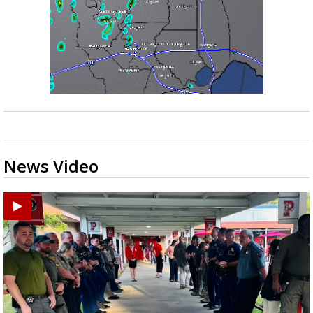
News Video