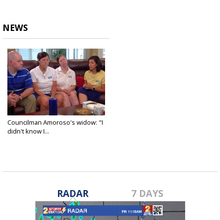
NEWS
Councilman Amoroso's widow: "I
didn't know I...
Jul 2, 2018
RADAR
7 DAYS