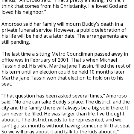
hands," Amoroso said. "That's pretty amazing. To me, I
think that comes from his Christianity. He loved God and
loved his neighbor."
Amoroso said her family will mourn Buddy's death in a
private funeral service. However, a public celebration of
his life will be held at a later date. The arrangements are
still pending.
The last time a sitting Metro Councilman passed away in
office was in February of 2001. That's when Michael
Tassin died. His wife, Martha Jane Tassin, filled the rest of
his term until an election could be held 10 months later.
Martha Jane Tassin won that election to hold on to his
seat.
"That question has been asked several times," Amoroso
said. "No one can take Buddy's place. The district, and the
city and the family there will always be a big void there. It
can never be filled. He was larger than life. I've thought
about it. The district needs to be represented, and we
can't go six months without having someone fill that seat.
So we will pray about it and talk to the kids about it."