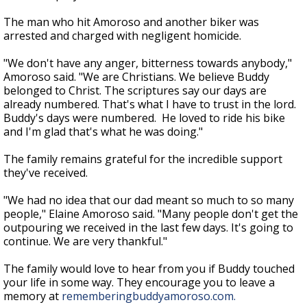
The man who hit Amoroso and another biker was
arrested and charged with negligent homicide.
"We don't have any anger, bitterness towards anybody,"
Amoroso said. "We are Christians. We believe Buddy
belonged to Christ. The scriptures say our days are
already numbered. That's what I have to trust in the lord.
Buddy's days were numbered. He loved to ride his bike
and I'm glad that's what he was doing."
The family remains grateful for the incredible support
they've received.
"We had no idea that our dad meant so much to so many
people," Elaine Amoroso said. "Many people don't get the
outpouring we received in the last few days. It's going to
continue. We are very thankful."
The family would love to hear from you if Buddy touched
your life in some way. They encourage you to leave a
memory at
rememberingbuddyamoroso.com.