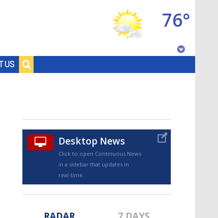
76°
Baton Rouge, Louisiana
T US
7 DAY FORECAST
Desktop News
Click to open Continuous News
in a sidebar that updates in
©
TRUEVIEW
LOCAL RADAR
real-time.
RADAR
7 DAYS