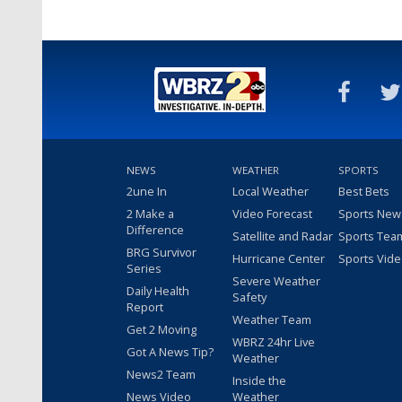
NEWS
WEATHER
SPORTS
2une In
Local Weather
Best Bets
2 Make a
Video Forecast
Sports New
Difference
Satellite and Radar
Sports Tea
BRG Survivor
Hurricane Center
Sports Vid
Series
Severe Weather
Daily Health
Safety
Report
Weather Team
Get 2 Moving
WBRZ 24hr Live
Got A News Tip?
Weather
News2 Team
Inside the
News Video
Weather