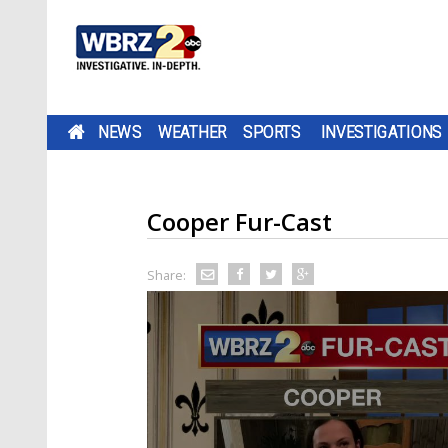
NEWS
WEATHER
SPORTS
INVESTIGATIONS
Cooper Fur-Cast
Share: