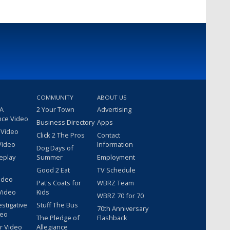
COMMUNITY
ABOUT US
 A
2 Your Town
Advertising
nce Video
Business Directory
Apps
 Video
Click 2 The Pros
Contact
Video
Information
Dog Days of
eplay
Summer
Employment
Good 2 Eat
TV Schedule
ideo
Pat's Coats for
WBRZ Team
Video
Kids
WBRZ 70 for 70
estigative
Stuff The Bus
70th Anniversary
deo
The Pledge of
Flashback
r Video
Allegiance