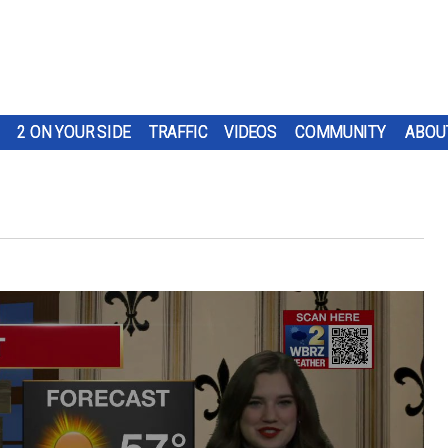
2 ON YOUR SIDE
TRAFFIC
VIDEOS
COMMUNITY
ABOU