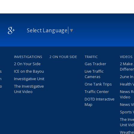
Select Language
▼
INVESTIGATIONS
2 ON YOUR SIDE
TRAFFIC
VIDEOS
2 On Your Side
Gas Tracker
2 Make
Differe
s
ICE on the Bayou
Live Traffic
Cameras
2une In
m
Investigative Unit
One Tank Trips
Health 
eo
The Investigative
Unit Video
Traffic Center
News R
Video
DOTD Interactive
Map
News V
Sports 
The Inv
Unit Vi
Weathe