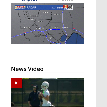
Strengthening El Nino shaping
hurricane season, major research
groups release updated outlooks
News Video