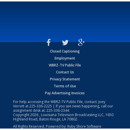
Closed Captioning
Employment
WBRZ-TV Public File
Contact Us
Privacy Statement
Terms of Use
Pay Advertising Invoices
For help accessing the WBRZ-TV Public File, contact: Joey
Verrett at
225-336-2225
| If you see news happening, call our
assignment desk at:
225-336-2344
Copyright
2026
, Louisiana Television Broadcasting LLC, 1650
Highland Road, Baton Rouge, LA 70802.
All Rights Reserved. Powered by:
Ruby Shore Software