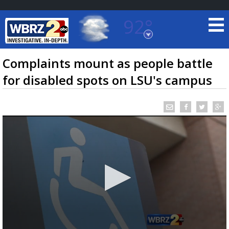
92°
Baton Rouge, Louisiana
7 DAY FORECAST
Complaints mount as people battle
for disabled spots on LSU's campus
©
TRUEVIEW
LOCAL RADAR