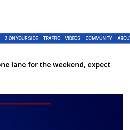
2 ON YOUR SIDE
TRAFFIC
VIDEOS
COMMUNITY
ABOU
one lane for the weekend, expect