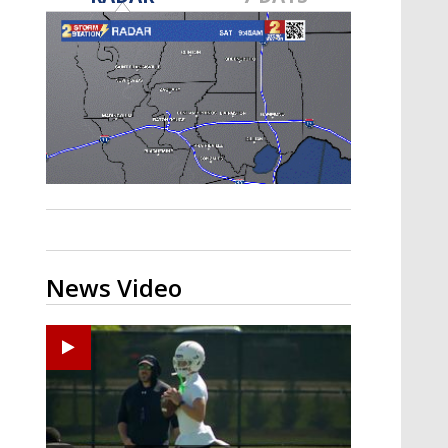
Strengthening El Nino shaping
hurricane season, major research
groups release updated outlooks
News Video