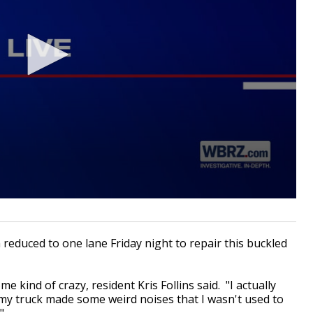
educed to one lane Friday night to repair this buckled
e kind of crazy, resident Kris Follins said. "I actually
my truck made some weird noises that I wasn't used to
"