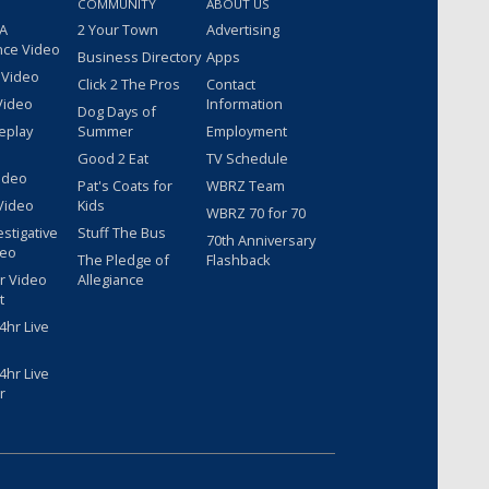
COMMUNITY
ABOUT US
 A
2 Your Town
Advertising
nce Video
Business Directory
Apps
 Video
Click 2 The Pros
Contact
Video
Information
Dog Days of
eplay
Summer
Employment
Good 2 Eat
TV Schedule
ideo
Pat's Coats for
WBRZ Team
Video
Kids
WBRZ 70 for 70
estigative
Stuff The Bus
70th Anniversary
deo
The Pledge of
Flashback
r Video
Allegiance
t
hr Live
hr Live
r