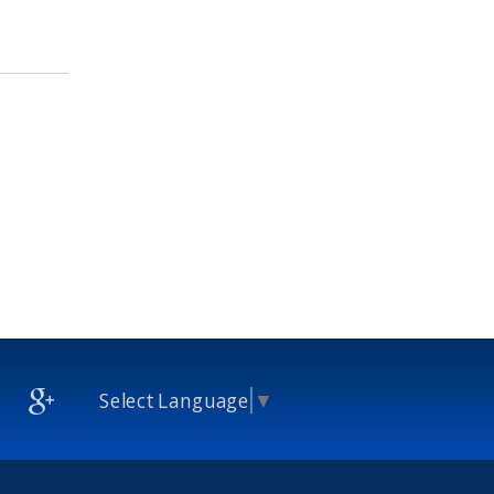
Select Language
▼