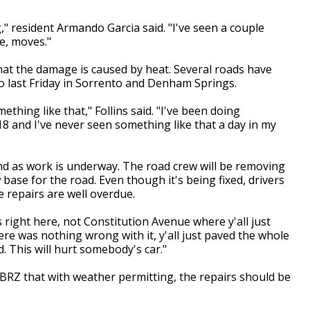
g," resident Armando Garcia said. "I've seen a couple
se, moves."
at the damage is caused by heat. Several roads have
o last Friday in Sorrento and Denham Springs.
ething like that," Follins said. "I've been doing
18 and I've never seen something like that a day in my
end as work is underway. The road crew will be removing
base for the road. Even though it's being fixed, drivers
 repairs are well overdue.
is right here, not Constitution Avenue where y'all just
ere was nothing wrong with it, y'all just paved the whole
. This will hurt somebody's car."
RZ that with weather permitting, the repairs should be