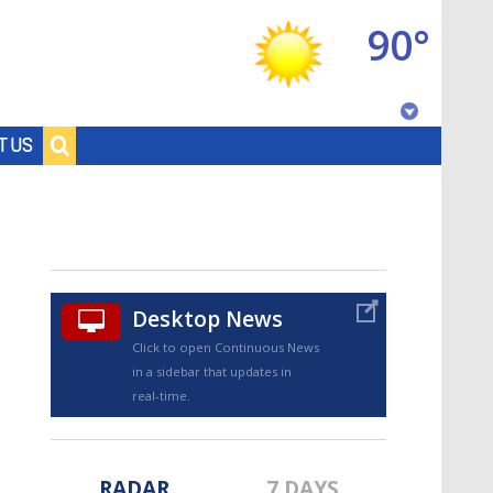
90°
Baton Rouge, Louisiana
T US
7 DAY FORECAST
Desktop News
Click to open Continuous News
in a sidebar that updates in
©
TRUEVIEW
LOCAL RADAR
real-time.
RADAR
7 DAYS