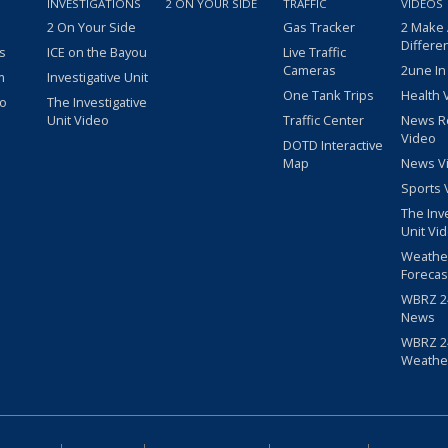
INVESTIGATIONS
2 ON YOUR SIDE
TRAFFIC
VIDEOS
2 On Your Side
Gas Tracker
2 Make
Differe
s
ICE on the Bayou
Live Traffic
Cameras
2une In
m
Investigative Unit
One Tank Trips
Health 
eo
The Investigative
Unit Video
Traffic Center
News R
Video
DOTD Interactive
Map
News V
Sports 
The Inv
Unit Vi
Weathe
Forecas
WBRZ 24
News
WBRZ 24
Weathe