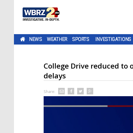
NEWS
WEATHER
SPORTS
INVESTIGATIONS
College Drive reduced to 
delays
Share: