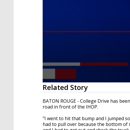
0
Related Story
seconds
of
2
BATON ROUGE - College Drive has been r
minutes,
road in front of the IHOP.
21
seconds
Volume
90%
"I went to hit that bump and I jumped som
had to pull over because the bottom of 
and I had to get out and check the truck.