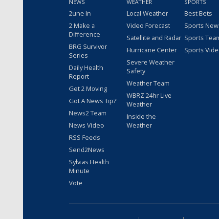
NEWS
WEATHER
SPORTS
2une In
Local Weather
Best Bets
2 Make a
Video Forecast
Sports New
Difference
Satellite and Radar
Sports Tea
BRG Survivor
Hurricane Center
Sports Vid
Series
Severe Weather
Daily Health
Safety
Report
Weather Team
Get 2 Moving
WBRZ 24hr Live
Got A News Tip?
Weather
News2 Team
Inside the
News Video
Weather
RSS Feeds
Send2News
Sylvias Health
Minute
Vote