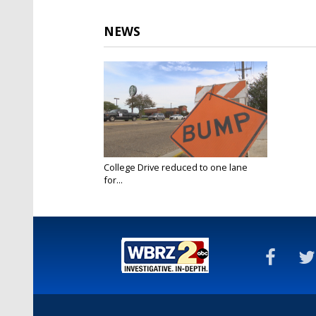
NEWS
College Drive reduced to one lane
for...
Jul 7, 2023