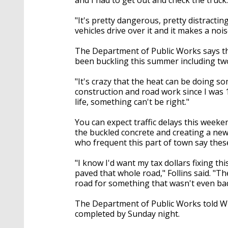
"It's pretty dangerous, pretty distractin
vehicles drive over it and it makes a noi
The Department of Public Works says th
been buckling this summer including tw
"It's crazy that the heat can be doing som
construction and road work since I was 
life, something can't be right."
You can expect traffic delays this week
the buckled concrete and creating a new 
who frequent this part of town say these
"I know I'd want my tax dollars fixing th
paved that whole road," Follins said. "Th
road for something that wasn't even bad
The Department of Public Works told WB
completed by Sunday night.