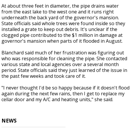
At about three feet in diameter, the pipe drains water
from the east lake to the west one and it runs right
underneath the back yard of the governor's mansion.
State officials said whole trees were found inside so they
installed a grate to keep out debris. It's unclear if the
clogged pipe contributed to the $1 million in damage at
governor's mansion when parts of it flooded in August.
Blanchard said much of her frustration was figuring out
who was responsible for cleaning the pipe. She contacted
various state and local agencies over a several month
period. State officials said they just learned of the issue in
the past few weeks and took care of it.
"I never thought I'd be so happy because if it doesn't flood
again during the next few rains, then I get to replace my
cellar door and my A/C and heating units," she said.
NEWS