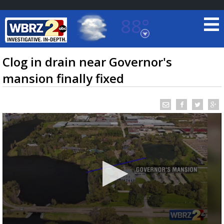
88°
Baton Rouge, Louisiana
7 DAY FORECAST
Clog in drain near Governor's
mansion finally fixed
©
TRUEVIEW
LOCAL RADAR