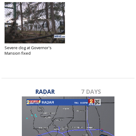
Severe clog at Governor's
Mansion fixed
Feb 1, 2017
RADAR
7 DAYS