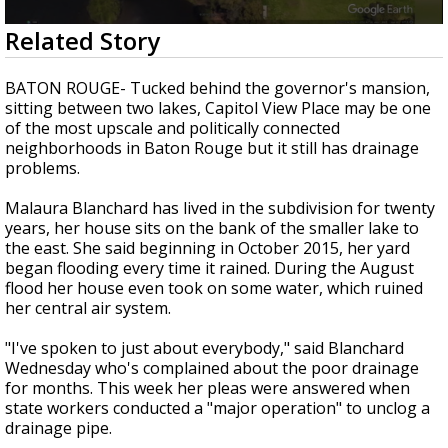
A discarded SpaceX rocket is on a high-
0
Related Story
speed collision course with the Moon
seconds
of
2
BATON ROUGE- Tucked behind the governor's mansion,
minutes,
sitting between two lakes, Capitol View Place may be one
40
of the most upscale and politically connected
seconds
neighborhoods in Baton Rouge but it still has drainage
problems.
Malaura Blanchard has lived in the subdivision for twenty
years, her house sits on the bank of the smaller lake to
the east. She said beginning in October 2015, her yard
began flooding every time it rained. During the August
flood her house even took on some water, which ruined
her central air system.
"I've spoken to just about everybody," said Blanchard
Wednesday who's complained about the poor drainage
for months. This week her pleas were answered when
state workers conducted a "major operation" to unclog a
drainage pipe.