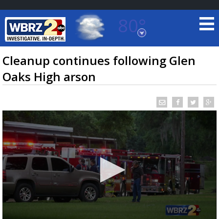
80°
Baton Rouge, Louisiana
7 DAY FORECAST
Cleanup continues following Glen
Oaks High arson
©
TRUEVIEW
LOCAL RADAR