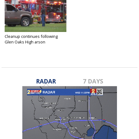
Cleanup continues following
Glen Oaks High arson
Apr 19, 2017
RADAR
7 DAYS