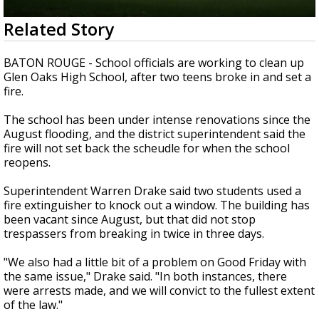
A discarded SpaceX rocket is on a high-
0
Related Story
speed collision course with the Moon
seconds
of
1
BATON ROUGE - School officials are working to clean up
minute,
Glen Oaks High School, after two teens broke in and set a
58
fire.
seconds
The school has been under intense renovations since the
August flooding, and the district superintendent said the
fire will not set back the scheudle for when the school
reopens.
Superintendent Warren Drake said two students used a
fire extinguisher to knock out a window. The building has
been vacant since August, but that did not stop
trespassers from breaking in twice in three days.
"We also had a little bit of a problem on Good Friday with
the same issue," Drake said. "In both instances, there
were arrests made, and we will convict to the fullest extent
of the law."