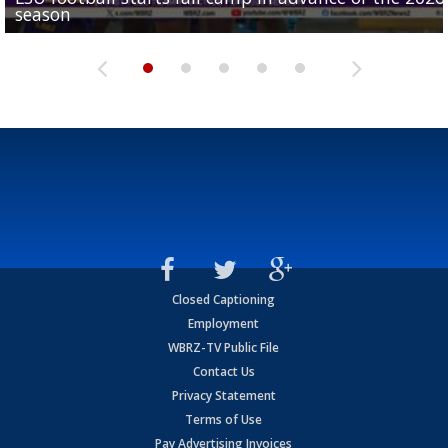
season
League World Series...
preseason watch list
deadline deal
Marshall Faulk gives new update on Southern QB ba
Closed Captioning
Employment
WBRZ-TV Public File
Contact Us
Privacy Statement
Terms of Use
Pay Advertising Invoices