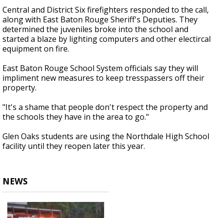
Central and District Six firefighters responded to the call,
along with East Baton Rouge Sheriff's Deputies. They
determined the juveniles broke into the school and
started a blaze by lighting computers and other electircal
equipment on fire.
East Baton Rouge School System officials say they will
impliment new measures to keep tresspassers off their
property.
"It's a shame that people don't respect the property and
the schools they have in the area to go."
Glen Oaks students are using the Northdale High School
facility until they reopen later this year.
NEWS