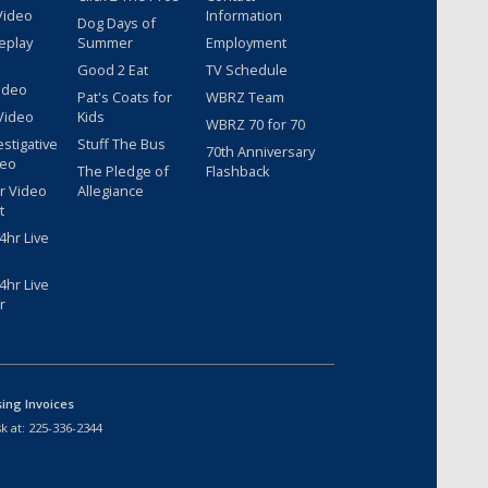
Video
Information
Dog Days of
eplay
Summer
Employment
Good 2 Eat
TV Schedule
ideo
Pat's Coats for
WBRZ Team
Video
Kids
WBRZ 70 for 70
estigative
Stuff The Bus
70th Anniversary
deo
The Pledge of
Flashback
r Video
Allegiance
t
hr Live
hr Live
r
sing Invoices
k at:
225-336-2344