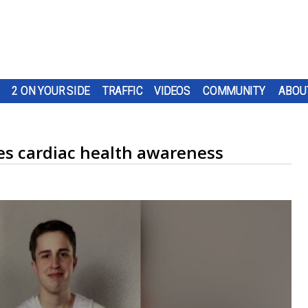
2 ON YOUR SIDE
TRAFFIC
VIDEOS
COMMUNITY
ABOU
es cardiac health awareness