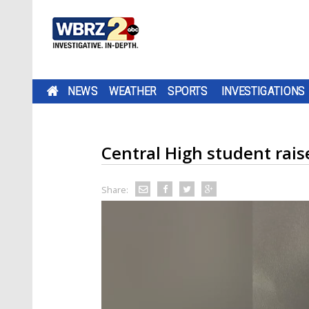
NEWS
WEATHER
SPORTS
INVESTIGATIONS
Central High student rais
Share: