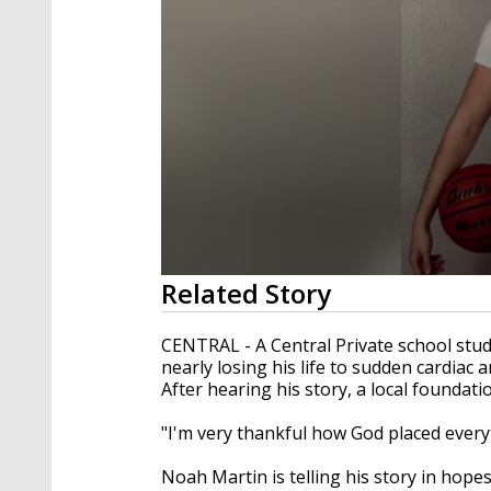
0
Related Story
seconds
of
2
CENTRAL - A Central Private school stud
minutes,
nearly losing his life to sudden cardiac a
14
After hearing his story, a local foundati
seconds
Volume
90%
"I'm very thankful how God placed every
Noah Martin is telling his story in hope