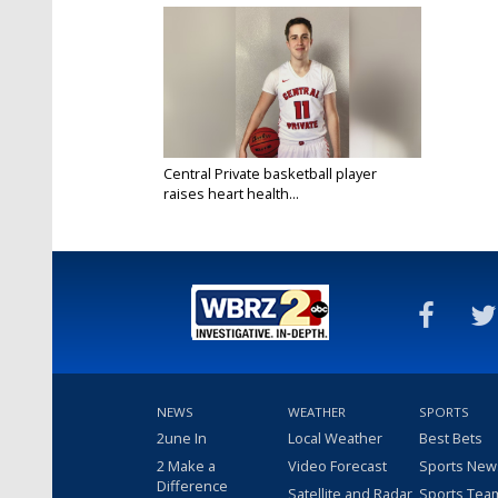
Central Private basketball player
raises heart health...
Feb 18, 2020
NEWS
WEATHER
SPORTS
2une In
Local Weather
Best Bets
2 Make a
Video Forecast
Sports New
Difference
Satellite and Radar
Sports Tea