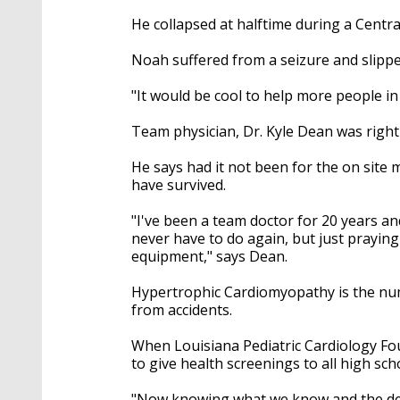
He collapsed at halftime during a Centr
Noah suffered from a seizure and slipped
"It would be cool to help more people in
Team physician, Dr. Kyle Dean was right b
He says had it not been for the on site 
have survived.
"I've been a team doctor for 20 years and
never have to do again, but just prayin
equipment," says Dean.
Hypertrophic Cardiomyopathy is the nu
from accidents.
When Louisiana Pediatric Cardiology Fou
to give health screenings to all high sch
"Now knowing what we know and the defe