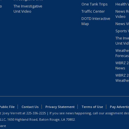
One Tank Trips
Health 
eo
The Investigative
Unit Video
Traffic Center
News R
Video
DOTD Interactive
Map
News V
Sports 
The Inv
Unit Vi
Weathe
Forecas
WBRZ 24
News
WBRZ 24
Weathe
blic File
Contact Us
Privacy Statement
Terms of Use
Pay Adverti
: Joey Verrett at
225-336-2225
| If you see news happening, call our assignment des
 LLC, 1650 Highland Road, Baton Rouge, LA 70802.
ware