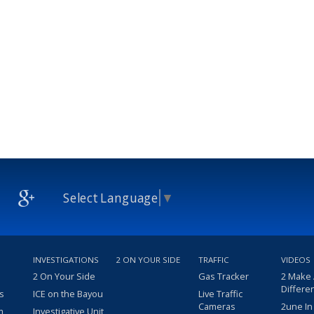
Select Language
▼
INVESTIGATIONS
2 ON YOUR SIDE
TRAFFIC
VIDEOS
2 On Your Side
Gas Tracker
2 Make
Differe
s
ICE on the Bayou
Live Traffic
Cameras
2une In
m
Investigative Unit