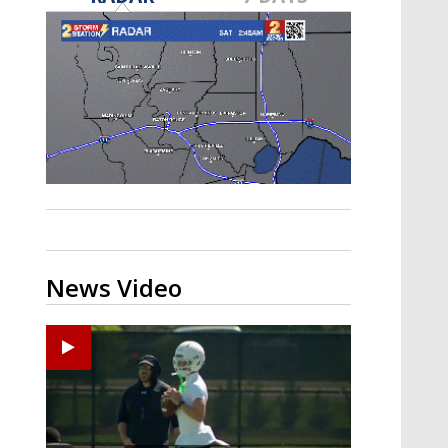
Strengthening El Nino shaping
hurricane season, major research
groups release updated outlooks
News Video