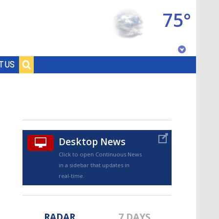
75°
Baton Rouge, Louisiana
T US
7 DAY FORECAST
Desktop News
Click to open Continuous News
in a sidebar that updates in
©
TRUEVIEW
LOCAL RADAR
real-time.
RADAR
7 DAYS