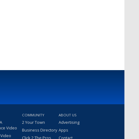
COMMUNITY
ABOUT US
 A
2 Your Town
Advertising
nce Video
Business Directory
Apps
 Video
Click 2 The Pros
Contact