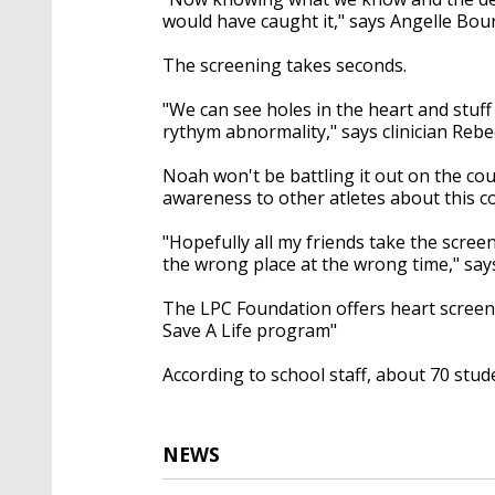
would have caught it," says Angelle Bou
The screening takes seconds.
"We can see holes in the heart and stuff
rythym abnormality," says clinician Rebe
Noah won't be battling it out on the cou
awareness to other atletes about this c
"Hopefully all my friends take the scree
the wrong place at the wrong time," sa
The LPC Foundation offers heart screeni
Save A Life program"
According to school staff, about 70 stu
NEWS