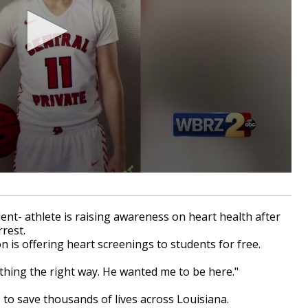
ent- athlete is raising awareness on heart health after
rrest.
on is offering heart screenings to students for free.
thing the right way. He wanted me to be here."
s to save thousands of lives across Louisiana.