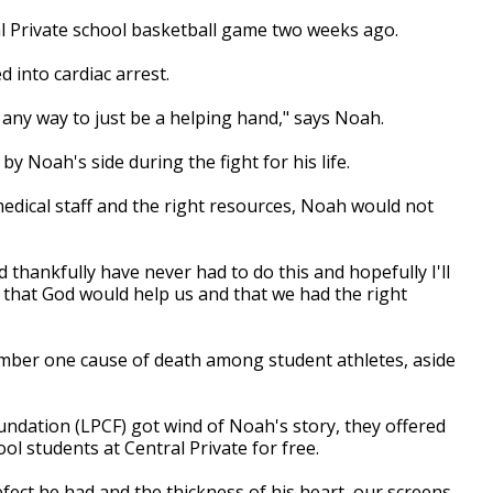
al Private school basketball game two weeks ago.
 into cardiac arrest.
 any way to just be a helping hand," says Noah.
y Noah's side during the fight for his life.
medical staff and the right resources, Noah would not
 thankfully have never had to do this and hopefully I'll
g that God would help us and that we had the right
mber one cause of death among student athletes, aside
ndation (LPCF) got wind of Noah's story, they offered
ool students at Central Private for free.
ct he had and the thickness of his heart, our screens