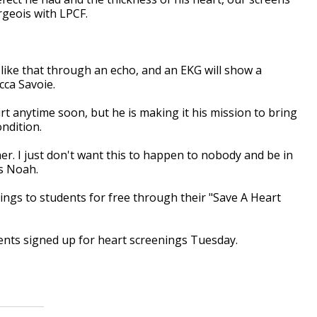
rgeois with LPCF.
 like that through an echo, and an EKG will show a
cca Savoie.
rt anytime soon, but he is making it his mission to bring
ondition.
ner. I just don't want this to happen to nobody and be in
ys Noah.
ngs to students for free through their "Save A Heart
dents signed up for heart screenings Tuesday.