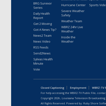
BRG Survivor
Hurricane Center
Sports Vid
Series
Severe Weather
Daily Health
Safety
Report
Weather Team
Get 2 Moving
WBRZ 24hr Live
Got A News Tip?
Weather
News2 Team
Inside the
News Video
Weather
RSS Feeds
Send2News
Sylvias Health
Minute
Vote
Closed Captioning
Employment
WBRZ-TV Pu
For help accessing the WBRZ-TV Public File, contact
Copyright
2026
, Louisiana Television Broadcasting
All Rights Reserved. Powered by:
Ruby Shore Soft