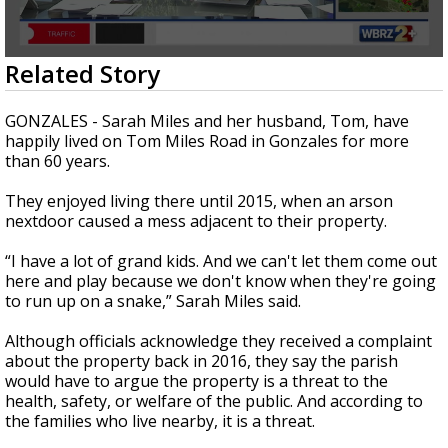
Strengthening El Nino shaping hurricane
season, major research groups release
updated outlooks
0
Related Story
seconds
of
2
GONZALES - Sarah Miles and her husband, Tom, have
minutes,
happily lived on Tom Miles Road in Gonzales for more
3
than 60 years.
seconds
They enjoyed living there until 2015, when an arson
nextdoor caused a mess adjacent to their property.
“I have a lot of grand kids. And we can't let them come out
here and play because we don't know when they're going
to run up on a snake,” Sarah Miles said.
Although officials acknowledge they received a complaint
about the property back in 2016, they say the parish
would have to argue the property is a threat to the
health, safety, or welfare of the public. And according to
the families who live nearby, it is a threat.