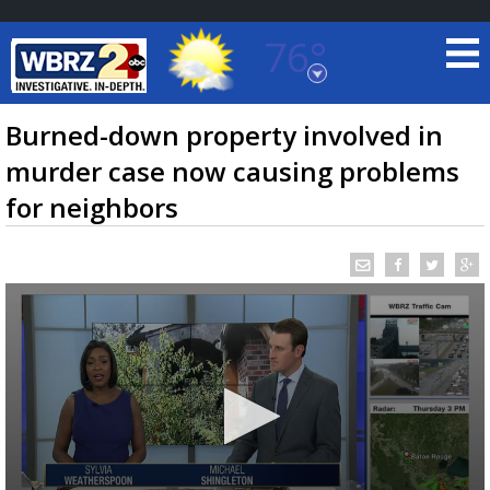
76°
Baton Rouge, Louisiana
7 DAY FORECAST
Burned-down property involved in
murder case now causing problems
for neighbors
©
TRUEVIEW
LOCAL RADAR