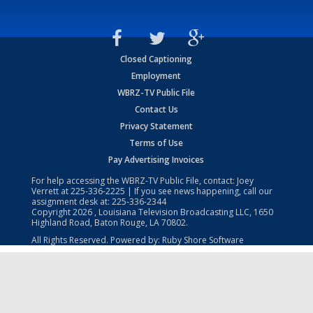
Closed Captioning
Employment
WBRZ-TV Public File
Contact Us
Privacy Statement
Terms of Use
Pay Advertising Invoices
For help accessing the WBRZ-TV Public File, contact: Joey
Verrett at
225-336-2225
| If you see news happening, call our
assignment desk at:
225-336-2344
Copyright
2026
, Louisiana Television Broadcasting LLC, 1650
Highland Road, Baton Rouge, LA 70802.
All Rights Reserved. Powered by:
Ruby Shore Software