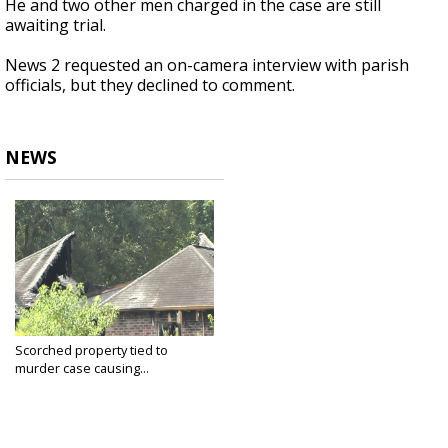
He and two other men charged in the case are still
awaiting trial.
News 2 requested an on-camera interview with parish
officials, but they declined to comment.
NEWS
Scorched property tied to
murder case causing...
Jul 12, 2018