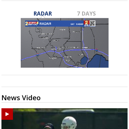
RADAR
7 DAYS
News Video