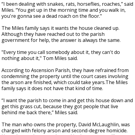
“I been dealing with snakes, rats, horseflies, roaches,” said
Miles. “You get up in the morning time and you walk in,
you're gonna see a dead roach on the floor."
The Miles family says it wants the house cleaned up.
Although they have reached out to the parish
government for help, the answer is always the same.
"Every time you call somebody about it, they can't do
nothing about it," Tom Miles said.
According to Ascension Parish, they have refrained from
condemning the property until the court cases involving
the arson are finished, which could take years.The Miles
family says it does not have that kind of time.
“I want the parish to come in and get this house down and
get this grass cut, because they got people that live
behind me back there,” Miles said.
The man who owns the property, David McLaughlin, was
charged with felony arson and second-degree homicide.