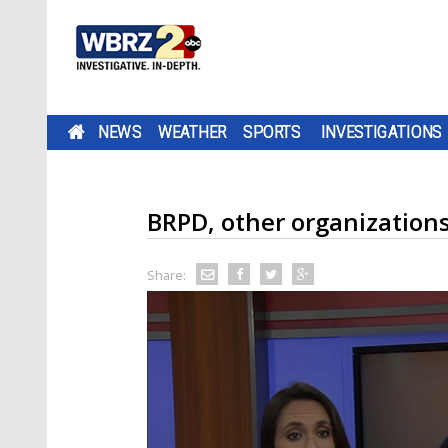
NEWS
WEATHER
SPORTS
INVESTIGATIONS
BRPD, other organizations 
Share: