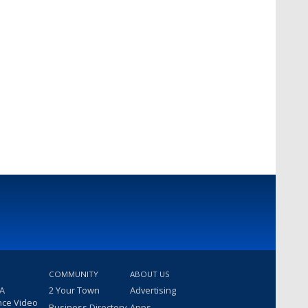
COMMUNITY
ABOUT US
 A
2 Your Town
Advertising
nce Video
Business Directory
Apps