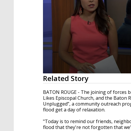
0
Related Story
seconds
of
1
BATON ROUGE - The joining of forces be
minute,
Likes Episcopal Church, and the Baton 
52
Unplugged”, a community outreach prog
seconds
Volume
90%
flood get a day of relaxation.
"Today is to remind our friends, neighb
flood that they're not forgotten that we'