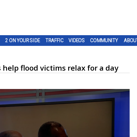
2 ON YOUR SIDE
TRAFFIC
VIDEOS
COMMUNITY
ABOU
help flood victims relax for a day