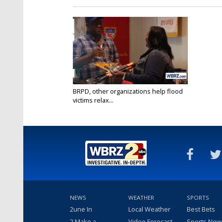
BRPD, other organizations help flood
victims relax...
Jun 11, 2017
NEWS
WEATHER
SPORTS
2une In
Local Weather
Best Bets
2 Make a
Video Forecast
Sports New