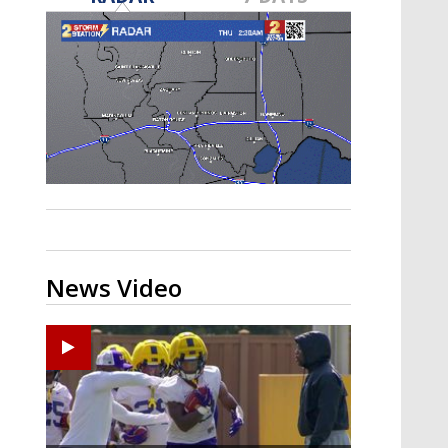
A discarded SpaceX rocket is on a high-
speed collision course with the Moon
News Video