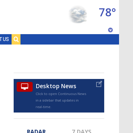
78°
Baton Rouge, Louisiana
T US
7 DAY FORECAST
Desktop News
Click to open Continuous News
in a sidebar that updates in
©
TRUEVIEW
LOCAL RADAR
real-time.
RADAR
7 DAYS