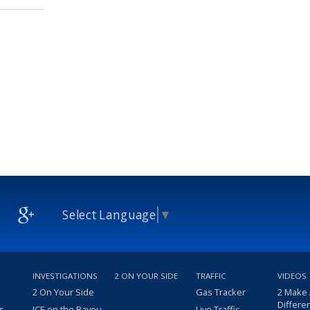
Select Language
▼
INVESTIGATIONS
2 ON YOUR SIDE
TRAFFIC
VIDEOS
2 On Your Side
Gas Tracker
2 Make
Differe
s
ICE on the Bayou
Live Traffic