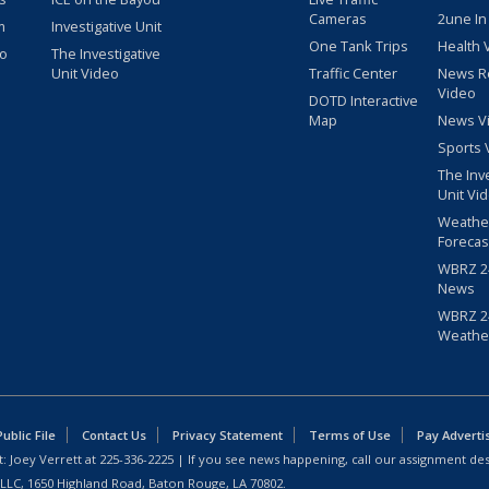
Cameras
2une In
m
Investigative Unit
One Tank Trips
Health 
eo
The Investigative
Unit Video
Traffic Center
News R
Video
DOTD Interactive
Map
News V
Sports 
The Inv
Unit Vi
Weathe
Forecas
WBRZ 24
News
WBRZ 24
Weathe
blic File
Contact Us
Privacy Statement
Terms of Use
Pay Adverti
: Joey Verrett at
225-336-2225
| If you see news happening, call our assignment des
 LLC, 1650 Highland Road, Baton Rouge, LA 70802.