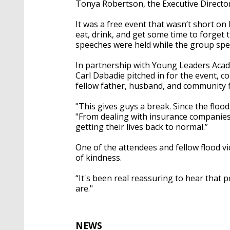
Tonya Robertson, the Executive Directo
It was a free event that wasn’t short on l
eat, drink, and get some time to forget t
speeches were held while the group spen
In partnership with Young Leaders Acad
Carl Dabadie pitched in for the event, c
fellow father, husband, and community f
"This gives guys a break. Since the floo
"From dealing with insurance companies, 
getting their lives back to normal.”
One of the attendees and fellow flood v
of kindness.
“It's been real reassuring to hear that
are."
NEWS