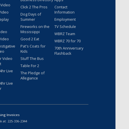
 Video
Click 2 The Pros
Contact
Video
Information
Dog Days of
eplay
Summer
Employment
Fireworks on the
TV Schedule
ideo
Mississippi
WBRZ Team
Video
Good 2 Eat
WBRZ 70 for 70
estigative
Pat's Coats for
70th Anniversary
deo
Kids
Flashback
r Video
Stuff The Bus
t
Table For 2
hr Live
The Pledge of
Allegiance
hr Live
r
sing Invoices
k at:
225-336-2344