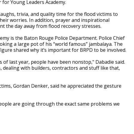
r for Young Leaders Academy.
aughs, trivia, and quality time for the flood victims to
heir worries. In addition, prayer and inspirational
t the day away from flood recovery stresses.
emy is the Baton Rouge Police Department. Police Chief
ooking a large pot of his “world famous” jambalaya. The
igure shared why it’s important for BRPD to be involved.
ds of last year, people have been nonstop," Dabadie said.
dealing with builders, contractors and stuff like that,
ictims, Gordan Denker, said he appreciated the gesture
 people are going through the exact same problems we