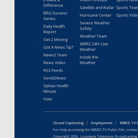
Difference
Satellite and Radar
Sports Tea
BRG Survivor
Hurricane Center
Sports Vid
Series
Severe Weather
Daily Health
Safety
Report
Weather Team
Get 2 Moving
WBRZ 24hr Live
Got A News Tip?
Weather
News2 Team
Inside the
News Video
Weather
RSS Feeds
Send2News
Sylvias Health
Minute
Vote
Closed Captioning
Employment
WBRZ-TV Pu
For help accessing the WBRZ-TV Public File, contact
Copyright
2026
, Louisiana Television Broadcasting