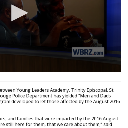
tween Young Leaders Academy, Trinity Episcopal, St.
Rouge Police Department has yielded “Men and Dads
ram developed to let those affected by the August 2016
ors, and families that were impacted by the 2016 August
re still here for them, that we care about them,” said