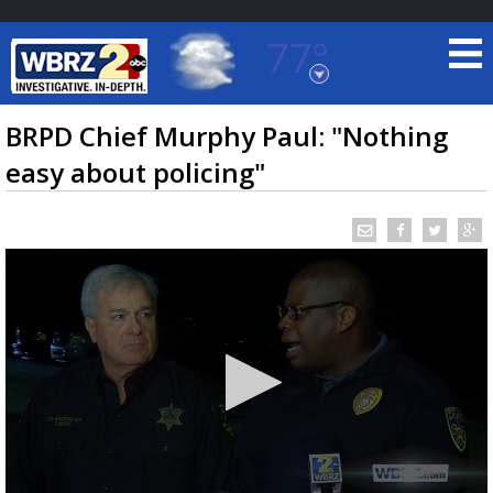
77°
Baton Rouge, Louisiana
7 DAY FORECAST
BRPD Chief Murphy Paul: "Nothing
easy about policing"
©
TRUEVIEW
LOCAL RADAR