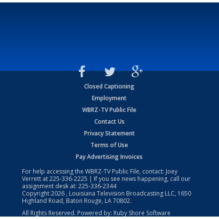
Closed Captioning
Employment
WBRZ-TV Public File
Contact Us
Privacy Statement
Terms of Use
Pay Advertising Invoices
For help accessing the WBRZ-TV Public File, contact: Joey
Verrett at
225-336-2225
| If you see news happening, call our
assignment desk at:
225-336-2344
Copyright
2026
, Louisiana Television Broadcasting LLC, 1650
Highland Road, Baton Rouge, LA 70802.
All Rights Reserved. Powered by:
Ruby Shore Software