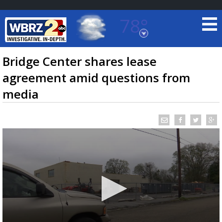
78°
Baton Rouge, Louisiana
7 DAY FORECAST
Bridge Center shares lease
agreement amid questions from
media
©
TRUEVIEW
LOCAL RADAR