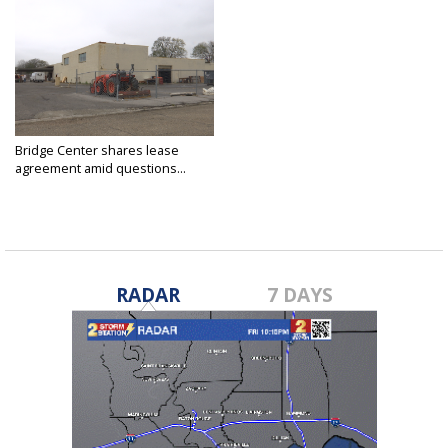
Bridge Center shares lease
agreement amid questions...
Feb 17, 2020
RADAR
7 DAYS