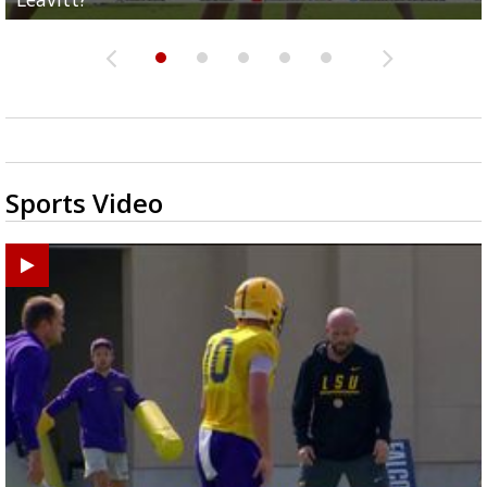
Sports Video