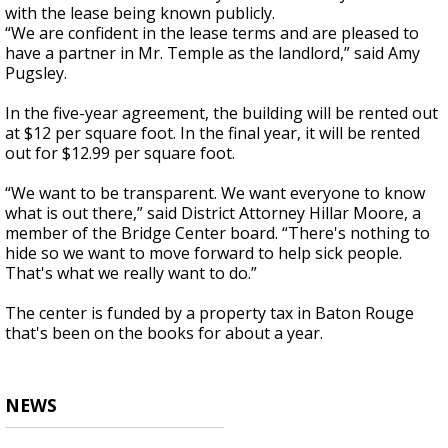
with the lease being known publicly.
“We are confident in the lease terms and are pleased to
have a partner in Mr. Temple as the landlord,” said Amy
Pugsley.
In the five-year agreement, the building will be rented out
at $12 per square foot. In the final year, it will be rented
out for $12.99 per square foot.
“We want to be transparent. We want everyone to know
what is out there,” said District Attorney Hillar Moore, a
member of the Bridge Center board. “There's nothing to
hide so we want to move forward to help sick people.
That's what we really want to do.”
The center is funded by a property tax in Baton Rouge
that's been on the books for about a year.
NEWS