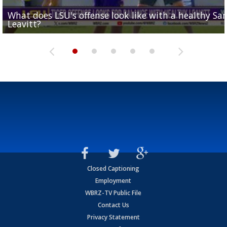
What does LSU's offense look like with a healthy Sa
REPORT: New Orleans Saints sign former LSU lineba
Big time match-up set for women's basketball as L
Southern's offensive coordinator feels confident in fa
LSU football starts fall camp in advance of the 2026
Leavitt?
Deion Jones
and UConn clash...
camp progression
season
Closed Captioning
Employment
WBRZ-TV Public File
Contact Us
Privacy Statement