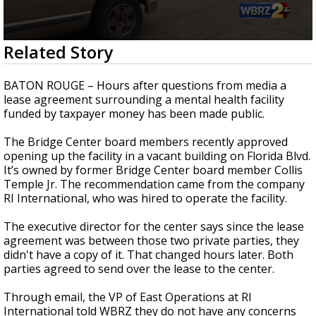
Strengthening El Nino shaping hurricane
season, major research groups release
updated outlooks
0
Related Story
seconds
of
1
BATON ROUGE – Hours after questions from media a
minute,
lease agreement surrounding a mental health facility
44
funded by taxpayer money has been made public.
seconds
The Bridge Center board members recently approved
opening up the facility in a vacant building on Florida Blvd.
It’s owned by former Bridge Center board member Collis
Temple Jr. The recommendation came from the company
RI International, who was hired to operate the facility.
The executive director for the center says since the lease
agreement was between those two private parties, they
didn't have a copy of it. That changed hours later. Both
parties agreed to send over the lease to the center.
Through email, the VP of East Operations at RI
International told WBRZ they do not have any concerns