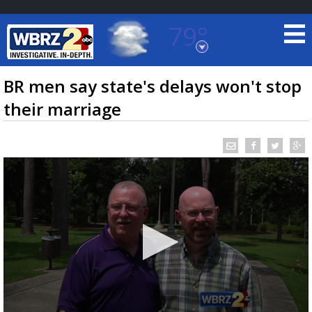
79°
Baton Rouge, Louisiana
7 DAY FORECAST
BR men say state's delays won't stop
their marriage
©
TRUEVIEW
LOCAL RADAR