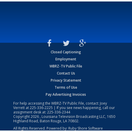
Closed Captioning
Employment
WBRZ-TV Public File
Contact Us
Privacy Statement
Terms of Use
Pay Advertising Invoices
For help accessing the WBRZ-TV Public File, contact: Joey
Verrett at
225-336-2225
| If you see news happening, call our
assignment desk at:
225-336-2344
Copyright
2026
, Louisiana Television Broadcasting LLC, 1650
Highland Road, Baton Rouge, LA 70802.
All Rights Reserved. Powered by:
Ruby Shore Software