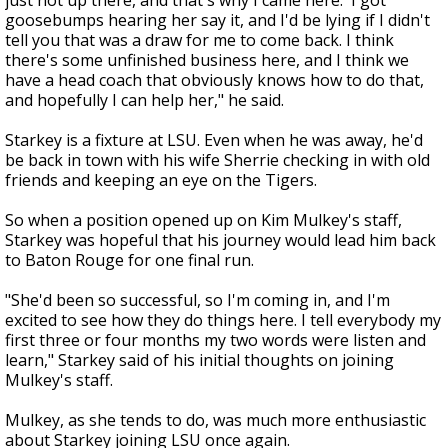
just not up there, and that's why I came here.' I got
goosebumps hearing her say it, and I'd be lying if I didn't
tell you that was a draw for me to come back. I think
there's some unfinished business here, and I think we
have a head coach that obviously knows how to do that,
and hopefully I can help her," he said.
Starkey is a fixture at LSU. Even when he was away, he'd
be back in town with his wife Sherrie checking in with old
friends and keeping an eye on the Tigers.
So when a position opened up on Kim Mulkey's staff,
Starkey was hopeful that his journey would lead him back
to Baton Rouge for one final run.
"She'd been so successful, so I'm coming in, and I'm
excited to see how they do things here. I tell everybody my
first three or four months my two words were listen and
learn," Starkey said of his initial thoughts on joining
Mulkey's staff.
Mulkey, as she tends to do, was much more enthusiastic
about Starkey joining LSU once again.