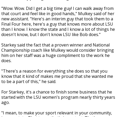
"Wow. Wow. Did I get a big time guy! I can walk away from
that court and feel like in good hands," Mulkey said of her
new assistant. "Here's an interim guy that took them to a
Final Four here, here's a guy that knows more about LSU
than I know. I know the state and I know a lot of things he
doesn't know, but I don't know LSU like Bob does."
Starkey said the fact that a proven winner and National
Championship coach like Mulkey would consider bringing
him on her staff was a huge compliment to the work he
does.
"There's a reason for everything she does so that you
know that it kind of makes me proud that she wanted me
to be a part of this," he said.
For Starkey, it's a chance to finish some business that he
started with the LSU women's program nearly thirty years
ago.
"I mean, to make your sport relevant in your community,