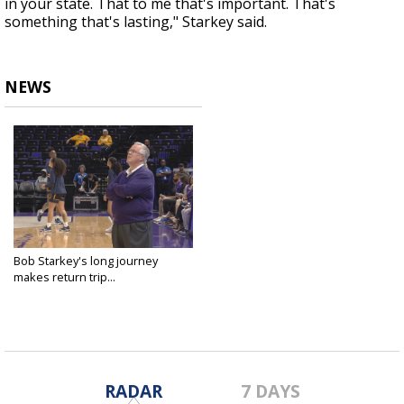
in your state. That to me that's important. That's
something that's lasting," Starkey said.
NEWS
Bob Starkey's long journey
makes return trip...
Oct 27, 2022
RADAR
7 DAYS