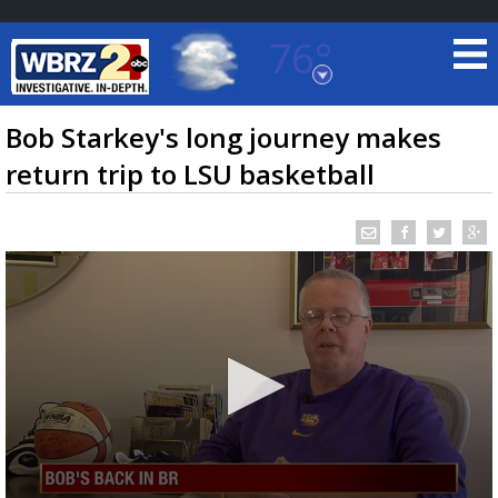
76°
Baton Rouge, Louisiana
7 DAY FORECAST
Bob Starkey's long journey makes
return trip to LSU basketball
©
TRUEVIEW
LOCAL RADAR