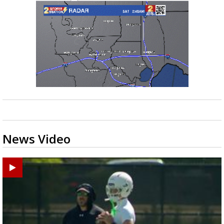
News Video