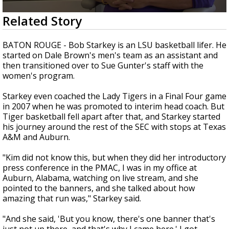
Strengthening El Nino shaping hurricane
0
Related Story
season, major research groups release
seconds
updated outlooks
of
4
BATON ROUGE - Bob Starkey is an LSU basketball lifer. He
minutes,
started on Dale Brown's men's team as an assistant and
17
then transitioned over to Sue Gunter's staff with the
seconds
women's program.
Starkey even coached the Lady Tigers in a Final Four game
in 2007 when he was promoted to interim head coach. But
Tiger basketball fell apart after that, and Starkey started
his journey around the rest of the SEC with stops at Texas
A&M and Auburn.
"Kim did not know this, but when they did her introductory
press conference in the PMAC, I was in my office at
Auburn, Alabama, watching on live stream, and she
pointed to the banners, and she talked about how
amazing that run was," Starkey said.
"And she said, 'But you know, there's one banner that's