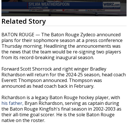
Strengthening El Nino shaping hurricane
season, major research groups release
updated outlooks
0
Related Story
seconds
of
2
BATON ROUGE — The Baton Rouge Zydeco announced
minutes,
plans for their sophomore season at a press conference
31
Thursday morning. Headlining the announcements was
seconds
the news that the team would be re-signing two players
from its record-breaking inaugural season.
Forward Scott Shorrock and right winger Bradley
Richardson will return for the 2024-25 season, head coach
Everett Thompson announced. Thompson was
announced as head coach back in February.
Richardson is a legacy Baton Rouge hockey player, with
his father,
Bryan Richardson, serving as captain during
the Baton Rouge Kingfish's final season in 2002-2003 as
their all-time goal scorer. He is the sole Baton Rouge
native on the roster.