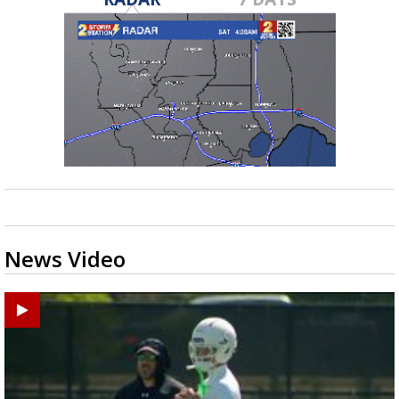
News Video