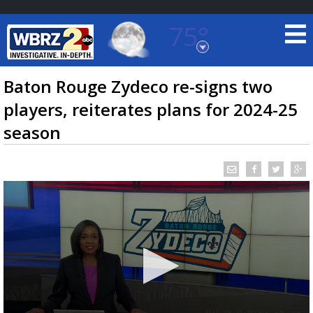
75°
Baton Rouge, Louisiana
7 DAY FORECAST
Baton Rouge Zydeco re-signs two
players, reiterates plans for 2024-25
season
©
TRUEVIEW
LOCAL RADAR