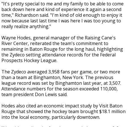
"It's pretty special to me and my family to be able to come
back down here and kind of experience it again a second
time," Richardson said. "I'm kind of old enough to enjoy it
now because last last time I was here I was too young to
really realize anything."
Wayne Hodes, general manager of the Raising Cane's
River Center, reiterated the team's commitment to
remaining in Baton Rouge for the long haul, highlighting
the Zydeco setting attendance records for the Federal
Prospects Hockey League.
The Zydeco averaged 3,958 fans per game, or two more
than a team at Binghamton, New York. The previous
league record was set by Binghamton last year, at 3,507.
Attendance numbers for the season exceeded 110,000,
team president Don Lewis said.
Hodes also cited an economic impact study by Visit Baton
Rouge that showed the hockey team brought $18.1 million
into the local economy, particularly downtown.