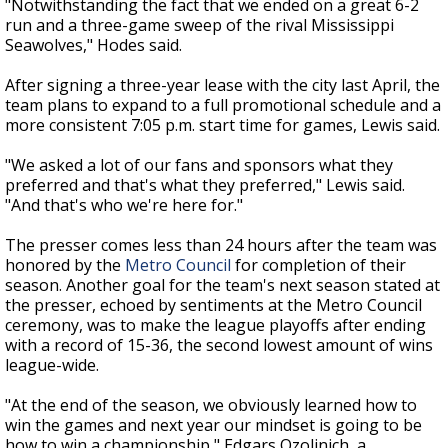
"Notwithstanding the fact that we ended on a great 6-2
run and a three-game sweep of the rival Mississippi
Seawolves," Hodes said.
After signing a three-year lease with the city last April, the
team plans to expand to a full promotional schedule and a
more consistent 7:05 p.m. start time for games, Lewis said.
"We asked a lot of our fans and sponsors what they
preferred and that's what they preferred," Lewis said.
"And that's who we're here for."
The presser comes less than 24 hours after the team was
honored by the
Metro Council
for completion of their
season. Another goal for the team's next season stated at
the presser, echoed by sentiments at the Metro Council
ceremony, was to make the league playoffs after ending
with a record of 15-36, the second lowest amount of wins
league-wide.
"At the end of the season, we obviously learned how to
win the games and next year our mindset is going to be
how to win a championship," Edgars Ozolinich, a