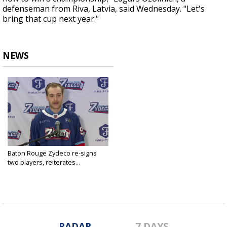
defenseman from Riva, Latvia, said Wednesday. "Let's
bring that cup next year."
NEWS
Baton Rouge Zydeco re-signs
two players, reiterates...
Apr 18, 2024
RADAR
7 DAYS