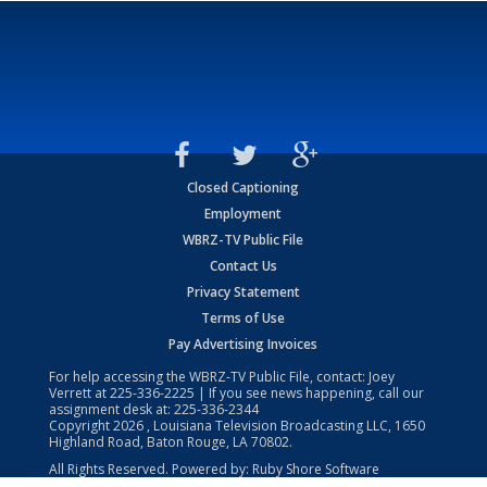
Closed Captioning
Employment
WBRZ-TV Public File
Contact Us
Privacy Statement
Terms of Use
Pay Advertising Invoices
For help accessing the WBRZ-TV Public File, contact: Joey
Verrett at
225-336-2225
| If you see news happening, call our
assignment desk at:
225-336-2344
Copyright
2026
, Louisiana Television Broadcasting LLC, 1650
Highland Road, Baton Rouge, LA 70802.
All Rights Reserved. Powered by:
Ruby Shore Software