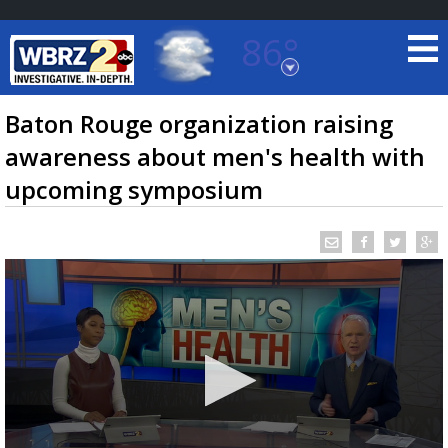
86°
Baton Rouge, Louisiana
7 DAY FORECAST
Baton Rouge organization raising
awareness about men's health with
upcoming symposium
©
TRUEVIEW
LOCAL RADAR