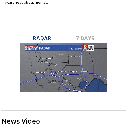
awareness about men's...
Jan 31, 2024
RADAR
7 DAYS
News Video