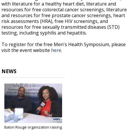
with literature for a healthy heart diet, literature and
resources for free colorectal cancer screenings, literature
and resources for free prostate cancer screenings, heart
risk assessments (HRA), free HIV screenings, and
resources for free sexually transmitted diseases (STD)
testing, including syphilis and hepatitis.
To register for the free Men's Health Symposium, please
visit the event website
here
.
NEWS
Baton Rouge organization raising