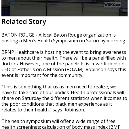
A discarded SpaceX rocket is on a high-
speed collision course with the Moon
0
Related Story
seconds
of
3
BATON ROUGE - A local Baton Rouge organization is
minutes,
hosting a Men's Health Symposium on Saturday morning.
8
seconds
BRNP Healthcare is hosting the event to bring awareness
to men about their health. There will be a panel filled with
doctors. However, one of the panelists is Levar Robinson
CEO of Father's on A Mission (F.O.A.M). Robinson says this
event is important for the community.
"This is something that us as men need to realize, we
have to take care of our bodies. Health professionals will
share on Saturday the different statistics when it comes to
the poor conditions that black men experience as it
relates to their health," says Robinson.
The health symposium will offer a wide range of free
health screenings: calculation of body mass index (BMI)