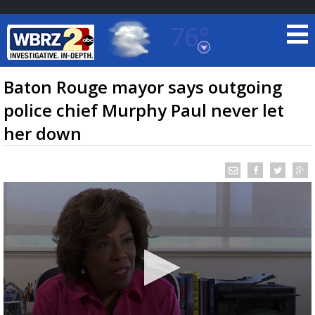
76°
Baton Rouge, Louisiana
7 DAY FORECAST
Baton Rouge mayor says outgoing
police chief Murphy Paul never let
her down
©
TRUEVIEW
LOCAL RADAR