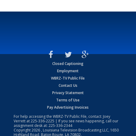
Closed Captioning
Employment
WBRZ-TV Public File
Contact Us
Privacy Statement
Terms of Use
Pay Advertising Invoices
For help accessing the WBRZ-TV Public File, contact: Joey
Verrett at
225-336-2225
| If you see news happening, call our
assignment desk at:
225-336-2344
Copyright
2026
, Louisiana Television Broadcasting LLC, 1650
Highland Road, Baton Rouge, LA 70802.